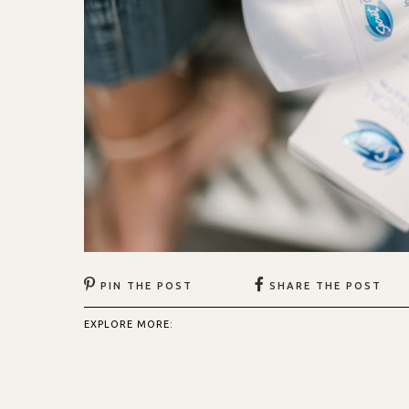
PIN THE POST
SHARE THE POST
EXPLORE MORE: