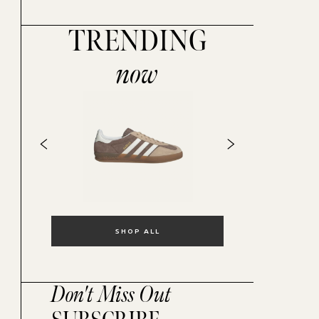
TRENDING
now
SHOP ALL
Don't Miss Out