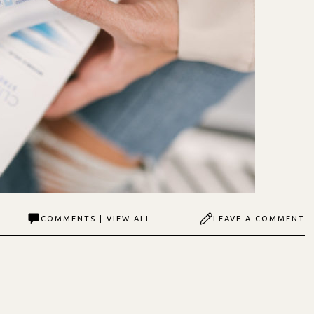
COMMENTS | VIEW ALL
LEAVE A COMMENT