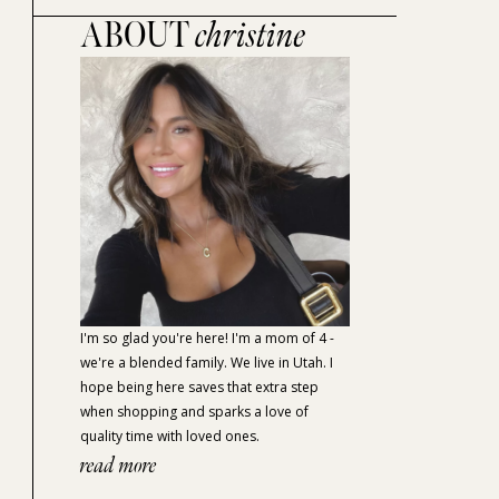
ABOUT
christine
I'm so glad you're here! I'm a mom of 4 -
we're a blended family. We live in Utah. I
hope being here saves that extra step
when shopping and sparks a love of
quality time with loved ones.
read more