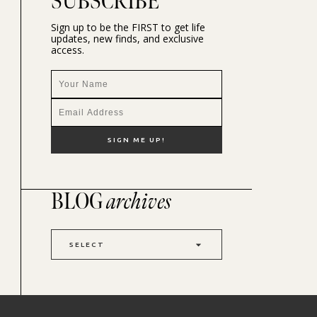
SUBSCRIBE
Sign up to be the FIRST to get life
updates, new finds, and exclusive
access.
BLOG
archives
SELECT