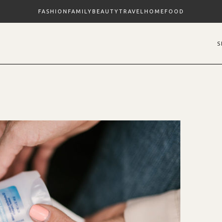
FASHION
FAMILY
BEAUTY
TRAVEL
HOME
FOOD