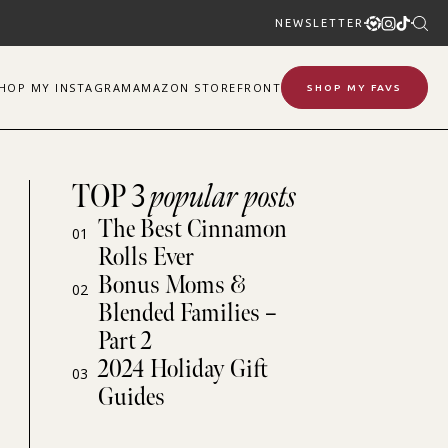
NEWSLETTER
SHOP
MY
INSTAGRAM
AMAZON STOREFRONT
SHOP MY FAVS
TOP 3
popular posts
The Best Cinnamon
01
Rolls Ever
Bonus Moms &
02
Blended Families –
Part 2
2024 Holiday Gift
03
Guides