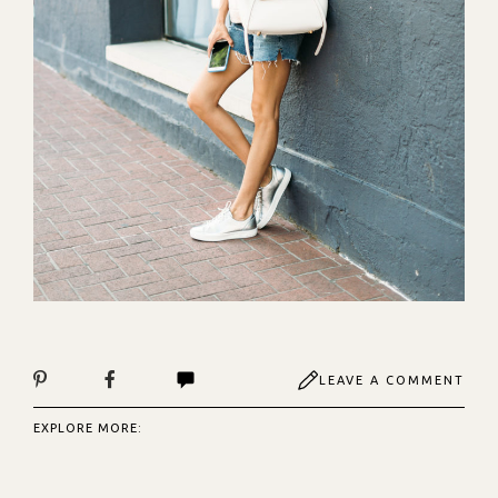
LEAVE A COMMENT
EXPLORE MORE: