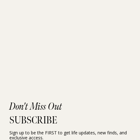
Don't Miss Out
SUBSCRIBE
Sign up to be the FIRST to get life updates, new finds, and
exclusive access.