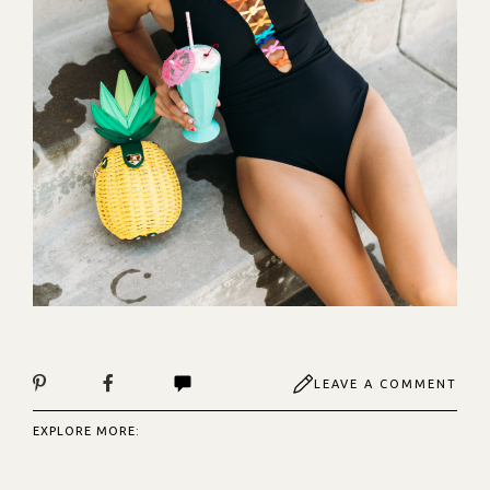
LEAVE A COMMENT
EXPLORE MORE: