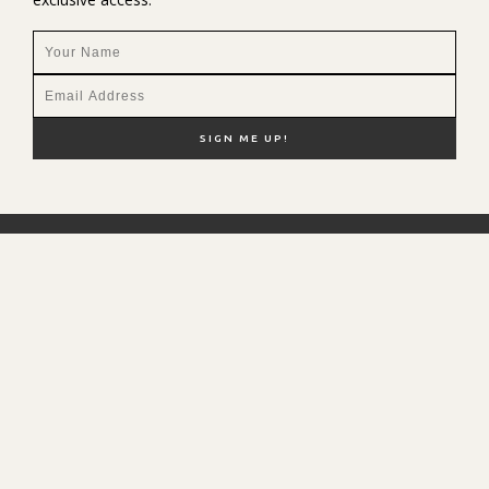
NEW HERE?
SHOP MY FAVS
DISCOUNT CODES
CONTACT ME