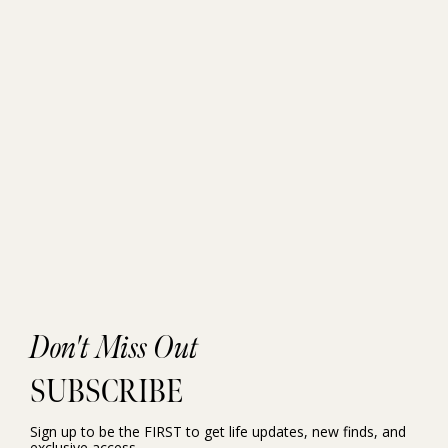
Don't Miss Out
SUBSCRIBE
Sign up to be the FIRST to get life updates, new finds, and
exclusive access.