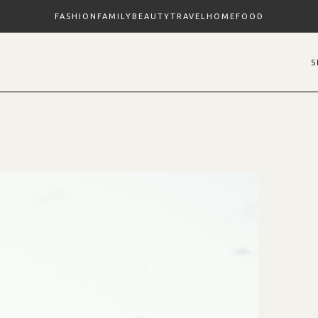
FASHION
FAMILY
BEAUTY
TRAVEL
HOME
FOOD