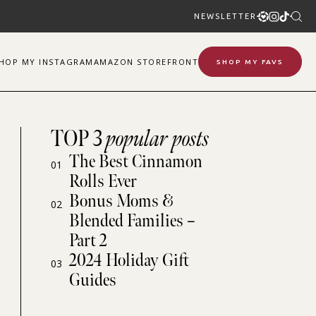
NEWSLETTER
SHOP
MY
INSTAGRAM
AMAZON STOREFRONT
SHOP MY FAVS
TOP 3
popular posts
The Best Cinnamon
01
Rolls Ever
Bonus Moms &
02
Blended Families –
Part 2
2024 Holiday Gift
03
Guides