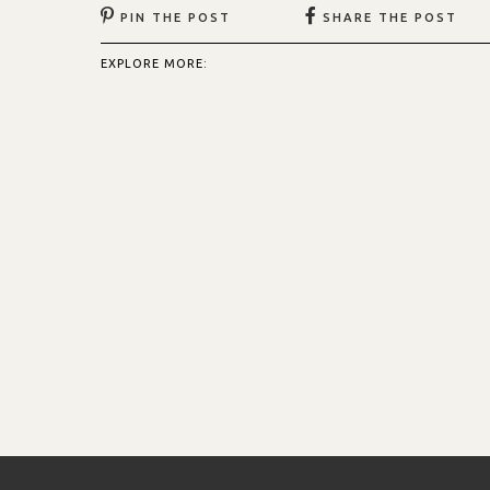
PIN THE POST
SHARE THE POST
EXPLORE MORE: