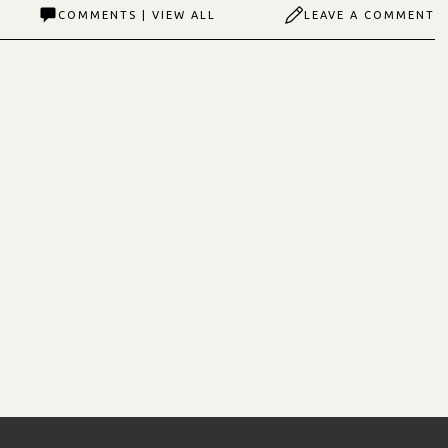
COMMENTS | VIEW ALL
LEAVE A COMMENT