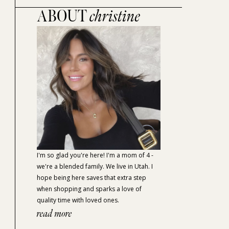
ABOUT
christine
I'm so glad you're here! I'm a mom of 4 -
we're a blended family. We live in Utah. I
hope being here saves that extra step
when shopping and sparks a love of
quality time with loved ones.
read more