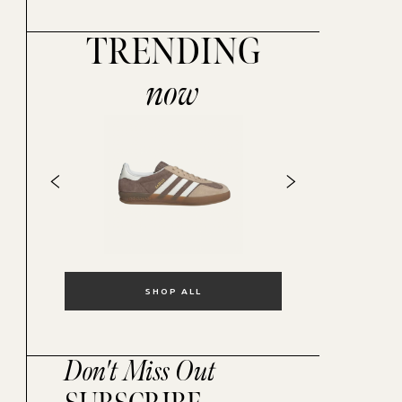
TRENDING
now
SHOP ALL
Don't Miss Out