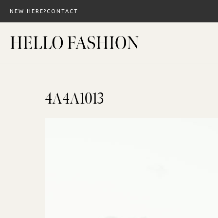
Skip
NEW HERE?
CONTACT
to
content
4A4A1013