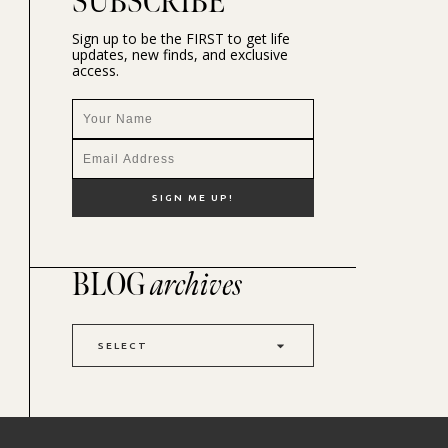
SUBSCRIBE
Sign up to be the FIRST to get life
updates, new finds, and exclusive
access.
BLOG
archives
SELECT