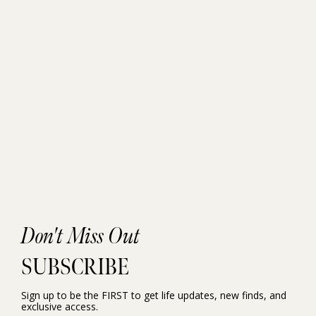
Don't Miss Out
SUBSCRIBE
Sign up to be the FIRST to get life updates, new finds, and
exclusive access.