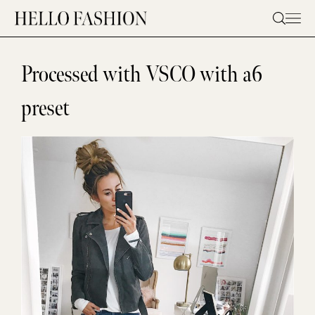
Skip
to
content
Processed with VSCO with a6
preset