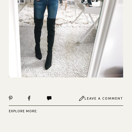
LEAVE A COMMENT
EXPLORE MORE: