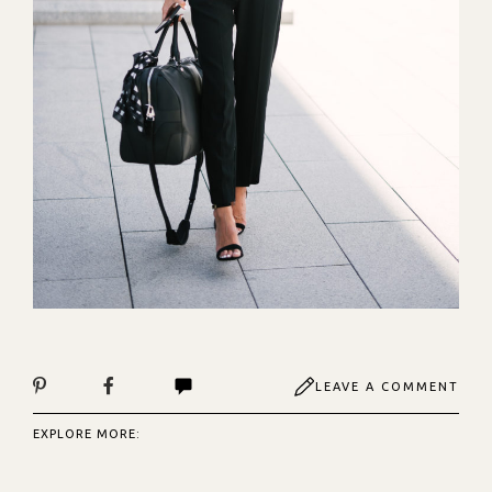
LEAVE A COMMENT
EXPLORE MORE: