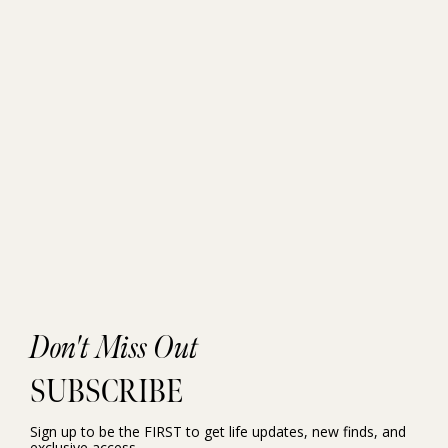
Don't Miss Out
SUBSCRIBE
Sign up to be the FIRST to get life updates, new finds, and
exclusive access.