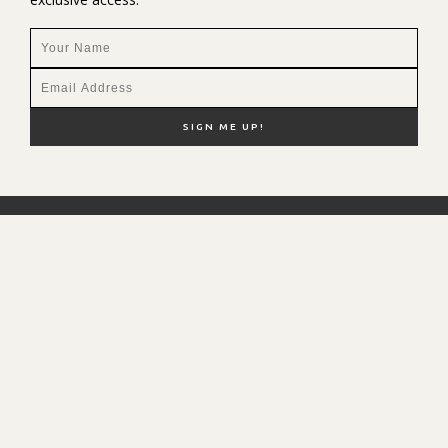
NEW HERE?
SHOP MY FAVS
DISCOUNT CODES
CONTACT ME