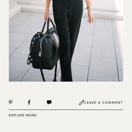
LEAVE A COMMENT
EXPLORE MORE: