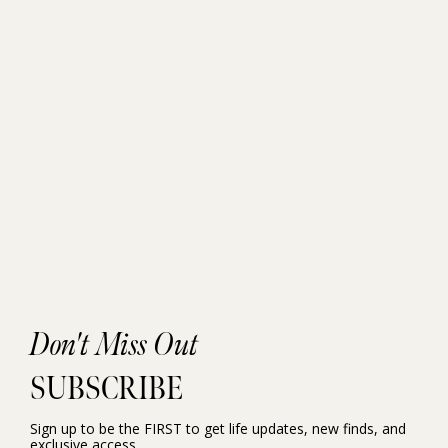
Don't Miss Out
SUBSCRIBE
Sign up to be the FIRST to get life updates, new finds, and
exclusive access.