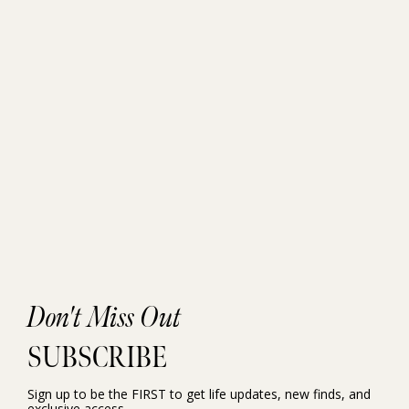
Don't Miss Out
SUBSCRIBE
Sign up to be the FIRST to get life updates, new finds, and
exclusive access.