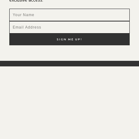
NEW HERE?
SHOP MY FAVS
DISCOUNT CODES
CONTACT ME