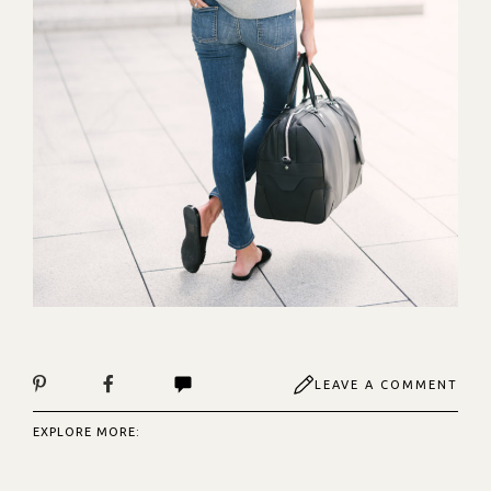
LEAVE A COMMENT
EXPLORE MORE: