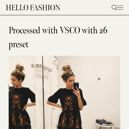
Skip
to
content
Processed with VSCO with a6
preset