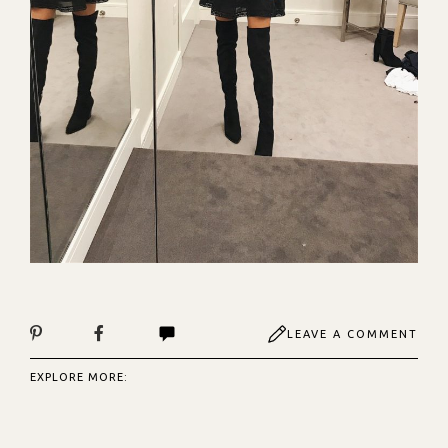
LEAVE A COMMENT
EXPLORE MORE: