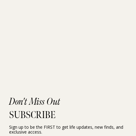
Don't Miss Out
SUBSCRIBE
Sign up to be the FIRST to get life updates, new finds, and
exclusive access.