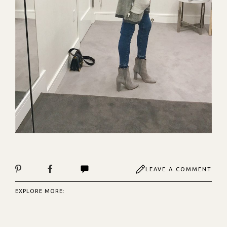
LEAVE A COMMENT
EXPLORE MORE: