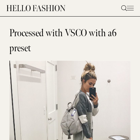
Skip
to
content
Processed with VSCO with a6
preset