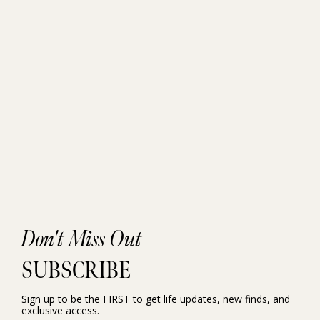
Don't Miss Out
SUBSCRIBE
Sign up to be the FIRST to get life updates, new finds, and
exclusive access.