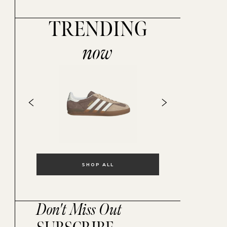
TRENDING
now
SHOP ALL
Don't Miss Out