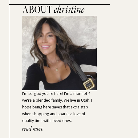
ABOUT
christine
I'm so glad you're here! I'm a mom of 4 -
we're a blended family. We live in Utah. I
hope being here saves that extra step
when shopping and sparks a love of
quality time with loved ones.
read more