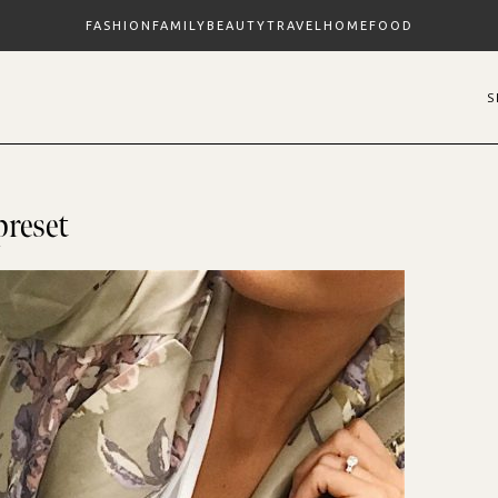
FASHION
FAMILY
BEAUTY
TRAVEL
HOME
FOOD
preset