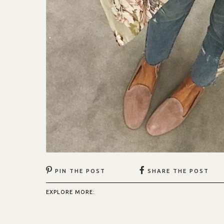
PIN THE POST
SHARE THE POST
EXPLORE MORE: