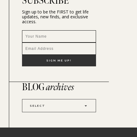
SUBSCRIBE
Sign up to be the FIRST to get life
updates, new finds, and exclusive
access.
BLOG
archives
SELECT