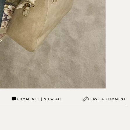
COMMENTS | VIEW ALL
LEAVE A COMMENT