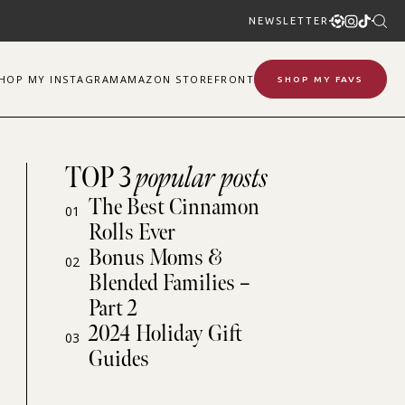
NEWSLETTER
SHOP
MY
INSTAGRAM
AMAZON STOREFRONT
SHOP MY FAVS
TOP 3
popular posts
The Best Cinnamon
01
Rolls Ever
Bonus Moms &
02
Blended Families –
Part 2
2024 Holiday Gift
03
Guides