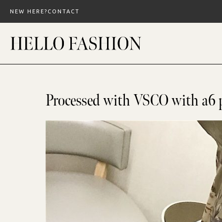
Skip
NEW HERE?
CONTACT
to
content
Processed with VSCO with a6 