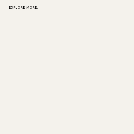
EXPLORE MORE: