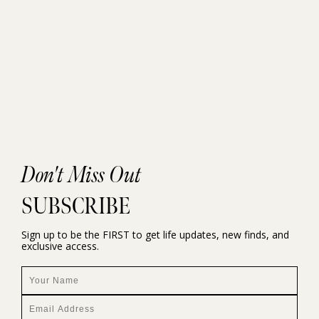
Don't Miss Out
SUBSCRIBE
Sign up to be the FIRST to get life updates, new finds, and
exclusive access.