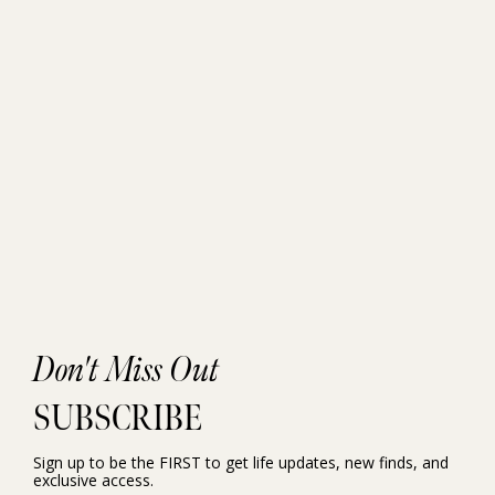
Don't Miss Out
SUBSCRIBE
Sign up to be the FIRST to get life updates, new finds, and
exclusive access.