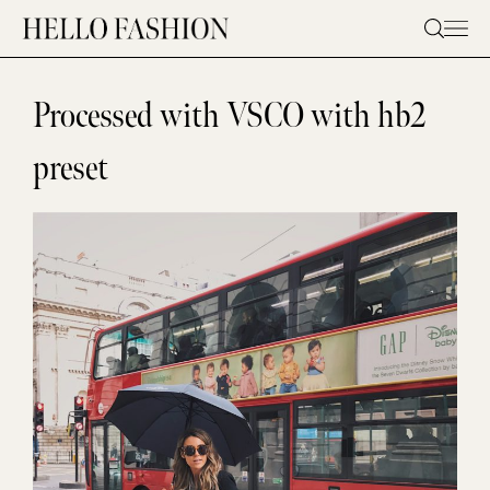
Skip
to
content
Processed with VSCO with hb2
preset