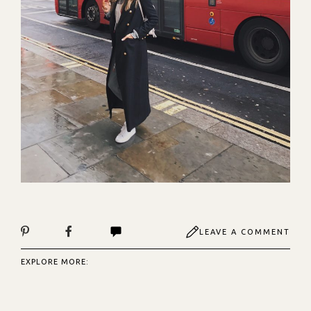
LEAVE A COMMENT
EXPLORE MORE: