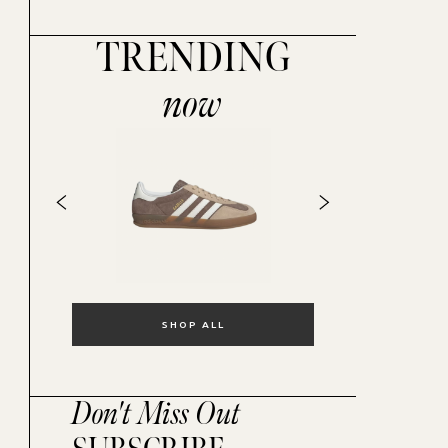
TRENDING
now
SHOP ALL
Don't Miss Out