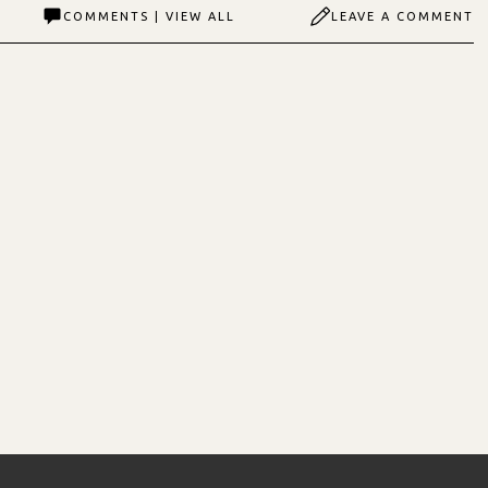
COMMENTS | VIEW ALL
LEAVE A COMMENT