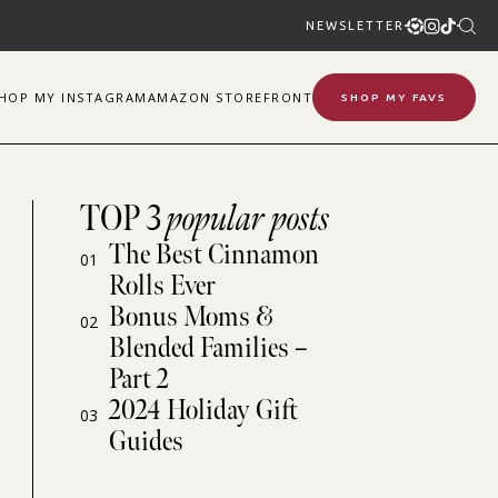
NEWSLETTER
SHOP
MY
INSTAGRAM
AMAZON STOREFRONT
SHOP MY FAVS
TOP 3
popular posts
The Best Cinnamon
01
Rolls Ever
Bonus Moms &
02
Blended Families –
Part 2
2024 Holiday Gift
03
Guides