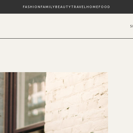
FASHION
FAMILY
BEAUTY
TRAVEL
HOME
FOOD