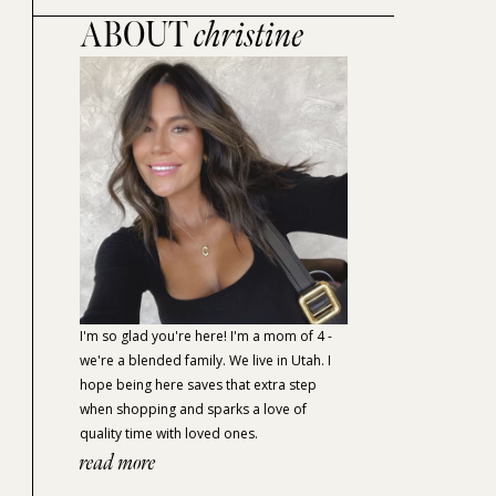
ABOUT
christine
I'm so glad you're here! I'm a mom of 4 -
we're a blended family. We live in Utah. I
hope being here saves that extra step
when shopping and sparks a love of
quality time with loved ones.
read more