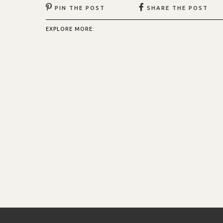
PIN THE POST
SHARE THE POST
EXPLORE MORE: