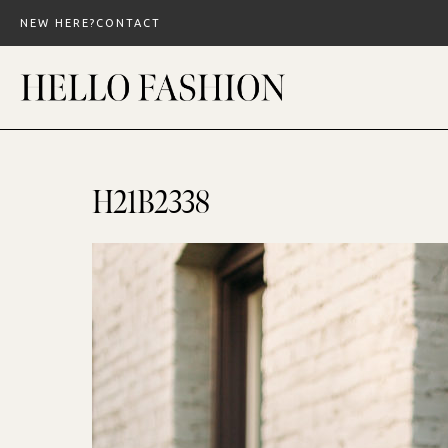
Skip
NEW HERE?
CONTACT
to
content
H21B2338