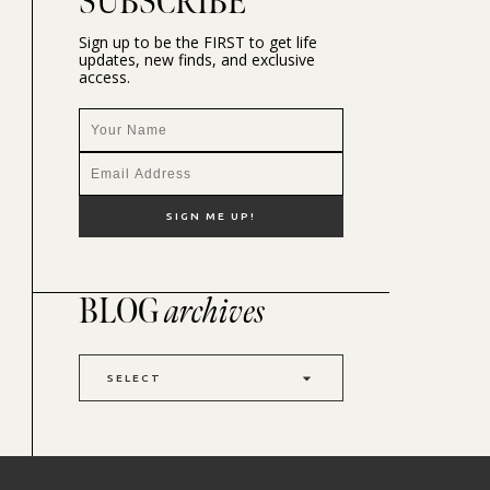
SUBSCRIBE
Sign up to be the FIRST to get life
updates, new finds, and exclusive
access.
BLOG
archives
SELECT