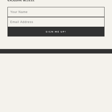
NEW HERE?
SHOP MY FAVS
DISCOUNT CODES
CONTACT ME