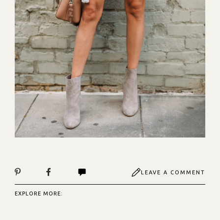
LEAVE A COMMENT
EXPLORE MORE: