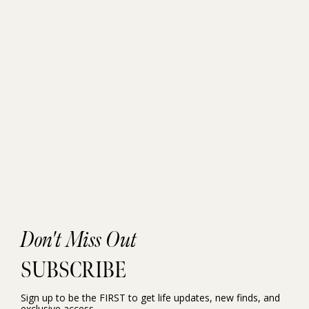
Don't Miss Out
SUBSCRIBE
Sign up to be the FIRST to get life updates, new finds, and
exclusive access.