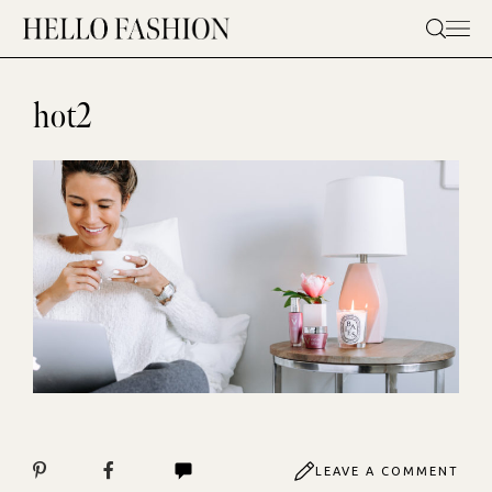
Skip
to
content
hot2
LEAVE A COMMENT