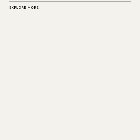
EXPLORE MORE: