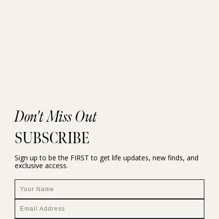
Don't Miss Out
SUBSCRIBE
Sign up to be the FIRST to get life updates, new finds, and
exclusive access.