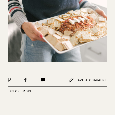
LEAVE A COMMENT
EXPLORE MORE: