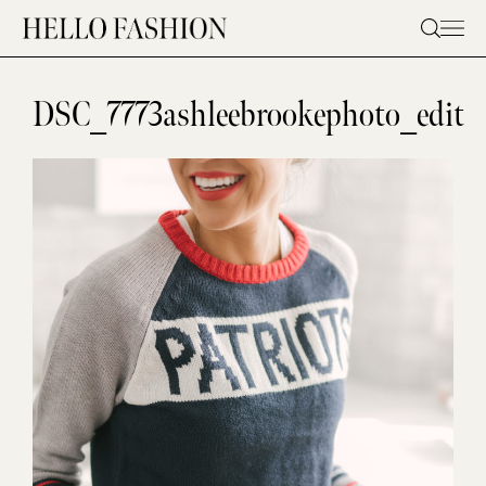
Skip
to
content
DSC_7773ashleebrookephoto_edit