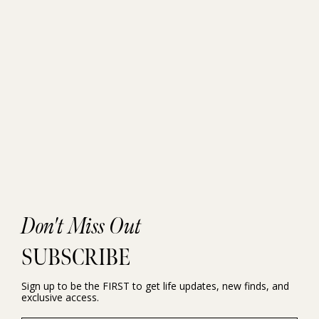
Don't Miss Out
SUBSCRIBE
Sign up to be the FIRST to get life updates, new finds, and
exclusive access.