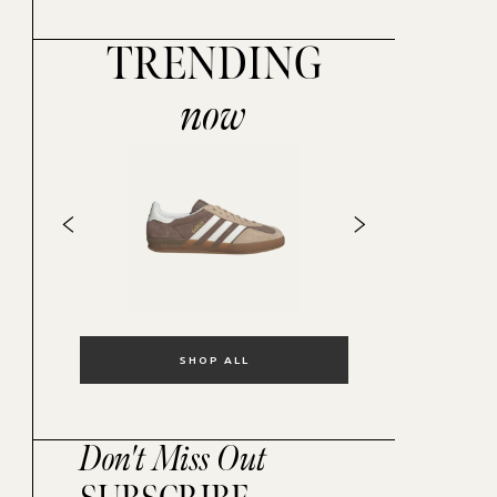
TRENDING
now
SHOP ALL
Don't Miss Out