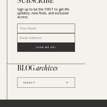
SUBSCRIBE
Sign up to be the FIRST to get life
updates, new finds, and exclusive
access.
BLOG
archives
SELECT