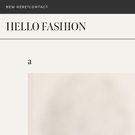
Skip
NEW HERE?
CONTACT
to
content
a