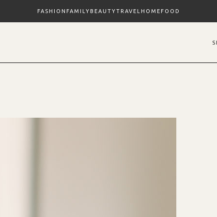
FASHION
FAMILY
BEAUTY
TRAVEL
HOME
FOOD