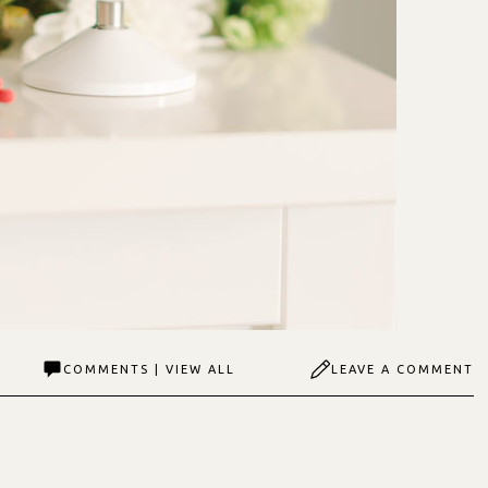
COMMENTS | VIEW ALL
LEAVE A COMMENT