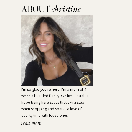
ABOUT
christine
I'm so glad you're here! I'm a mom of 4 -
we're a blended family. We live in Utah. I
hope being here saves that extra step
when shopping and sparks a love of
quality time with loved ones.
read more