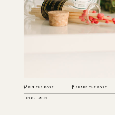
PIN THE POST
SHARE THE POST
EXPLORE MORE: