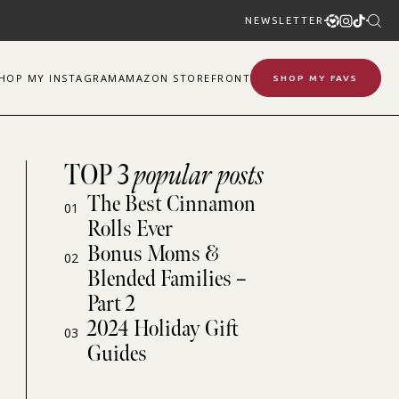
NEWSLETTER
SHOP
MY
INSTAGRAM
AMAZON STOREFRONT
SHOP MY FAVS
TOP 3
popular posts
The Best Cinnamon
01
Rolls Ever
Bonus Moms &
02
Blended Families –
Part 2
2024 Holiday Gift
03
Guides