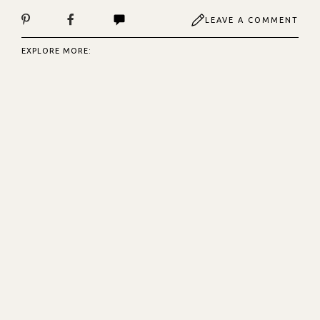
LEAVE A COMMENT
EXPLORE MORE: