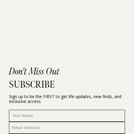
Don't Miss Out
SUBSCRIBE
Sign up to be the FIRST to get life updates, new finds, and
exclusive access.