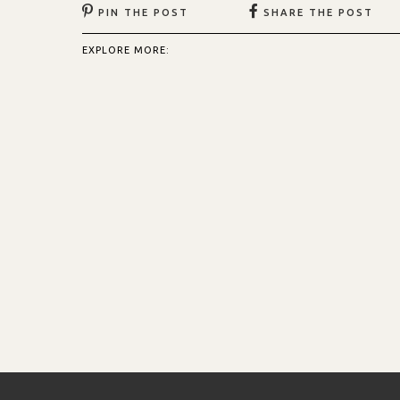
PIN THE POST
SHARE THE POST
EXPLORE MORE: