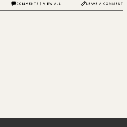
COMMENTS | VIEW ALL
LEAVE A COMMENT