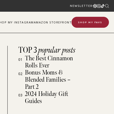
NEWSLETTER
SHOP
MY
INSTAGRAM
AMAZON STOREFRONT
SHOP MY FAVS
TOP 3
popular posts
The Best Cinnamon
01
Rolls Ever
Bonus Moms &
02
Blended Families –
Part 2
2024 Holiday Gift
03
Guides