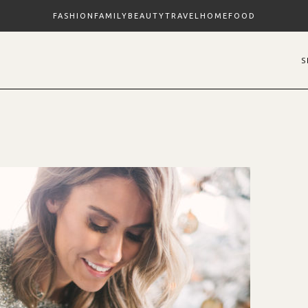
FASHION
FAMILY
BEAUTY
TRAVEL
HOME
FOOD