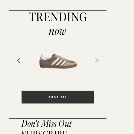
TRENDING
now
SHOP ALL
Don't Miss Out