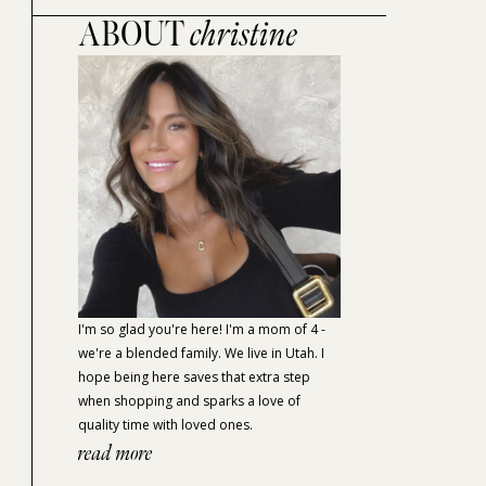
ABOUT
christine
I'm so glad you're here! I'm a mom of 4 -
we're a blended family. We live in Utah. I
hope being here saves that extra step
when shopping and sparks a love of
quality time with loved ones.
read more