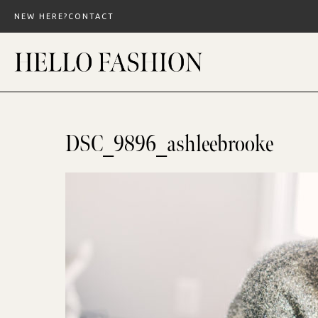
Skip
NEW HERE?
CONTACT
to
content
DSC_9896_ashleebrooke