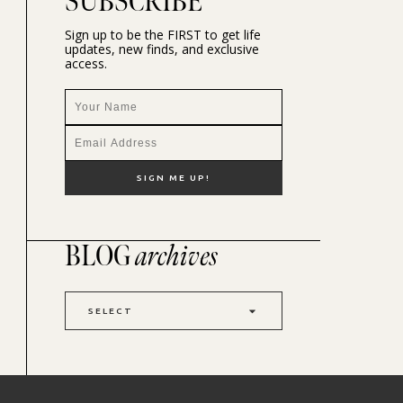
SUBSCRIBE
Sign up to be the FIRST to get life
updates, new finds, and exclusive
access.
BLOG
archives
SELECT