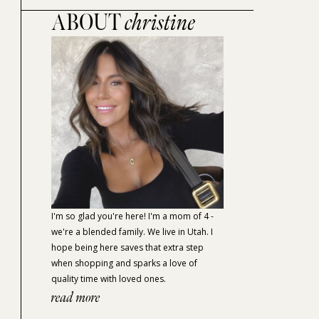
ABOUT
christine
I'm so glad you're here! I'm a mom of 4 -
we're a blended family. We live in Utah. I
hope being here saves that extra step
when shopping and sparks a love of
quality time with loved ones.
read more