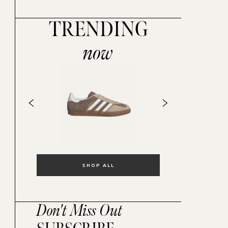
TRENDING
now
SHOP ALL
Don't Miss Out