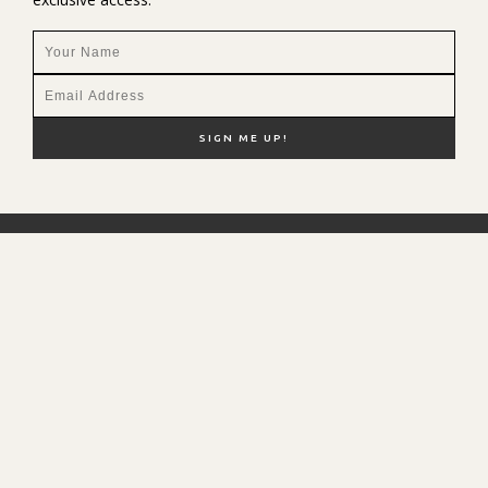
NEW HERE?
SHOP MY FAVS
DISCOUNT CODES
CONTACT ME