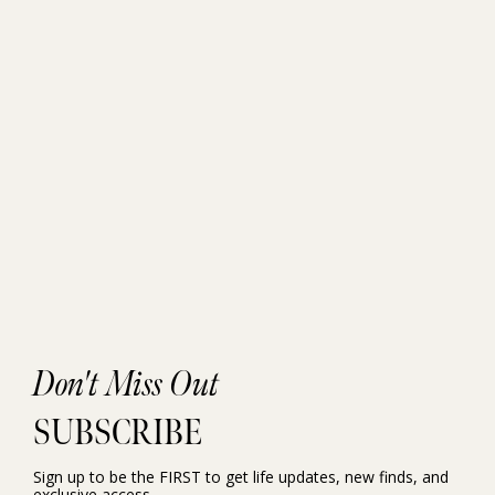
Don't Miss Out
SUBSCRIBE
Sign up to be the FIRST to get life updates, new finds, and
exclusive access.