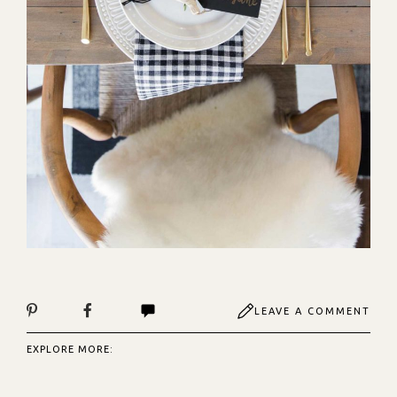
LEAVE A COMMENT
EXPLORE MORE: