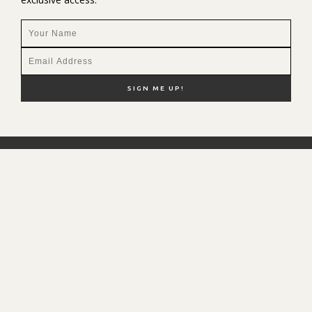
NEW HERE?
SHOP MY FAVS
DISCOUNT CODES
CONTACT ME