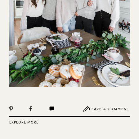
LEAVE A COMMENT
EXPLORE MORE: