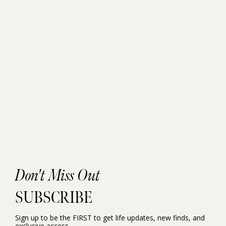
Don't Miss Out
SUBSCRIBE
Sign up to be the FIRST to get life updates, new finds, and
exclusive access.