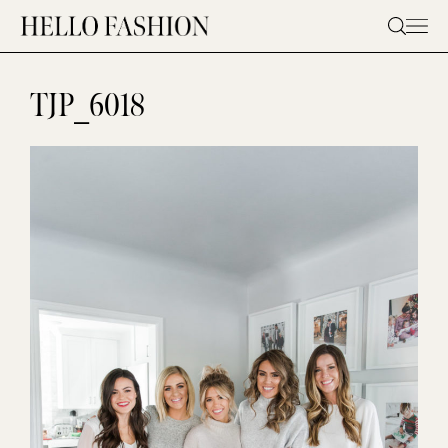
Skip
to
content
TJP_6018