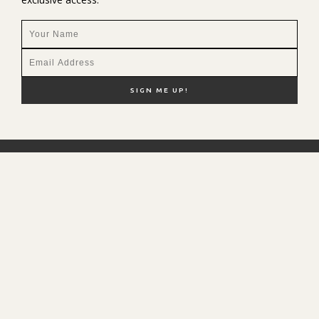
NEW HERE?
SHOP MY FAVS
DISCOUNT CODES
CONTACT ME