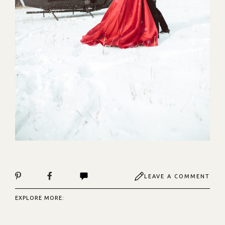
LEAVE A COMMENT
EXPLORE MORE: