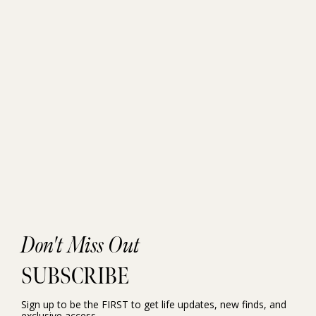
Don't Miss Out
SUBSCRIBE
Sign up to be the FIRST to get life updates, new finds, and
exclusive access.