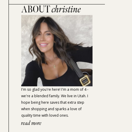
ABOUT
christine
I'm so glad you're here! I'm a mom of 4 -
we're a blended family. We live in Utah. I
hope being here saves that extra step
when shopping and sparks a love of
quality time with loved ones.
read more