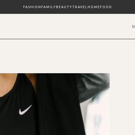
FASHION
FAMILY
BEAUTY
TRAVEL
HOME
FOOD