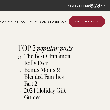
NEWSLETTER
SHOP
MY
INSTAGRAM
AMAZON STOREFRONT
SHOP MY FAVS
TOP 3
popular posts
The Best Cinnamon
01
Rolls Ever
Bonus Moms &
02
Blended Families –
Part 2
2024 Holiday Gift
03
Guides