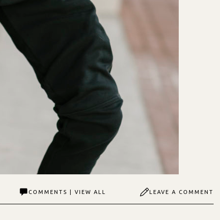
COMMENTS | VIEW ALL
LEAVE A COMMENT