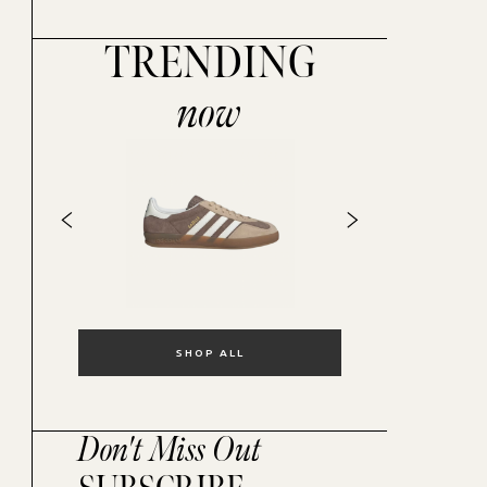
TRENDING
now
SHOP ALL
Don't Miss Out