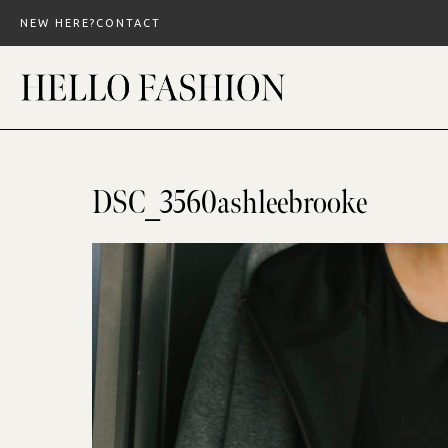
Skip
NEW HERE?
CONTACT
to
content
DSC_3560ashleebrooke