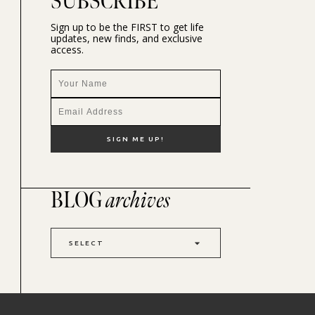
SUBSCRIBE
Sign up to be the FIRST to get life
updates, new finds, and exclusive
access.
BLOG
archives
SELECT