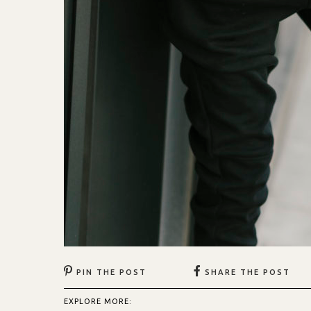
PIN THE POST
SHARE THE POST
EXPLORE MORE: