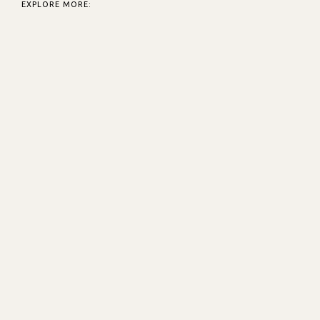
EXPLORE MORE: