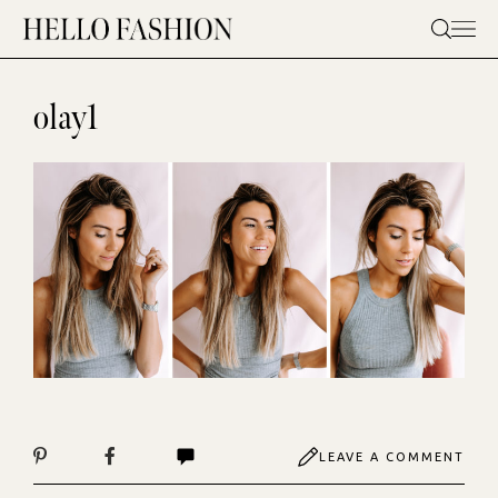
Skip
to
content
olay1
LEAVE A COMMENT