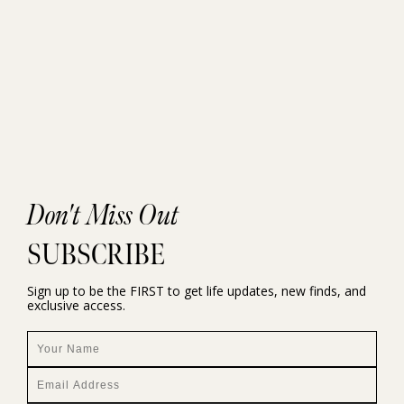
Don't Miss Out
SUBSCRIBE
Sign up to be the FIRST to get life updates, new finds, and
exclusive access.