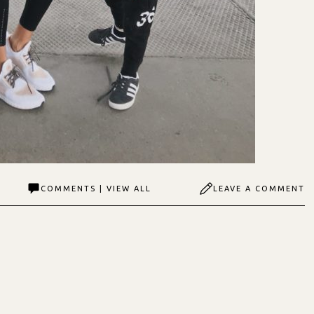
COMMENTS | VIEW ALL
LEAVE A COMMENT