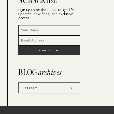
SUBSCRIBE
Sign up to be the FIRST to get life
updates, new finds, and exclusive
access.
BLOG
archives
SELECT