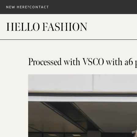
Skip
NEW HERE?
CONTACT
to
content
Processed with VSCO with a6 