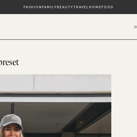
FASHION
FAMILY
BEAUTY
TRAVEL
HOME
FOOD
preset