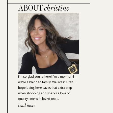
ABOUT
christine
I'm so glad you're here! I'm a mom of 4 -
we're a blended family. We live in Utah. I
hope being here saves that extra step
when shopping and sparks a love of
quality time with loved ones.
read more