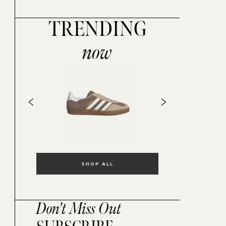
TRENDING
now
SHOP ALL
Don't Miss Out