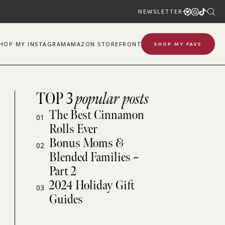
NEWSLETTER
SHOP
MY
INSTAGRAM
AMAZON STOREFRONT
SHOP MY FAVS
TOP 3
popular posts
The Best Cinnamon
01
Rolls Ever
Bonus Moms &
02
Blended Families –
Part 2
2024 Holiday Gift
03
Guides