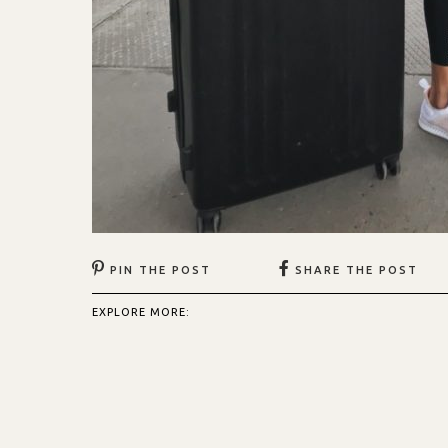
PIN THE POST
SHARE THE POST
EXPLORE MORE: