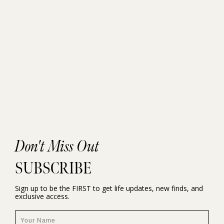
Don't Miss Out
SUBSCRIBE
Sign up to be the FIRST to get life updates, new finds, and
exclusive access.