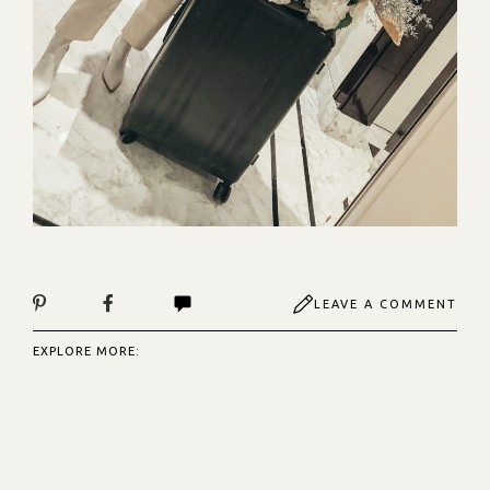
LEAVE A COMMENT
EXPLORE MORE: