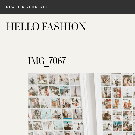
Skip
NEW HERE?
CONTACT
to
content
IMG_7067