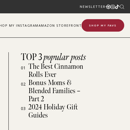
NEWSLETTER
SHOP
MY
INSTAGRAM
AMAZON STOREFRONT
SHOP MY FAVS
TOP 3
popular posts
The Best Cinnamon
01
Rolls Ever
Bonus Moms &
02
Blended Families –
Part 2
2024 Holiday Gift
03
Guides