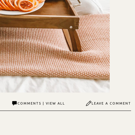
COMMENTS | VIEW ALL
LEAVE A COMMENT