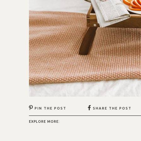
PIN THE POST
SHARE THE POST
EXPLORE MORE: