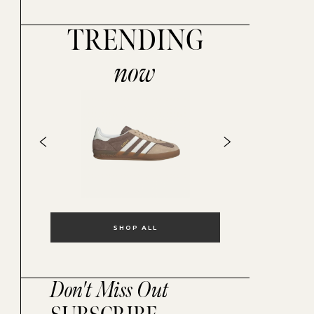
TRENDING
now
SHOP ALL
Don't Miss Out