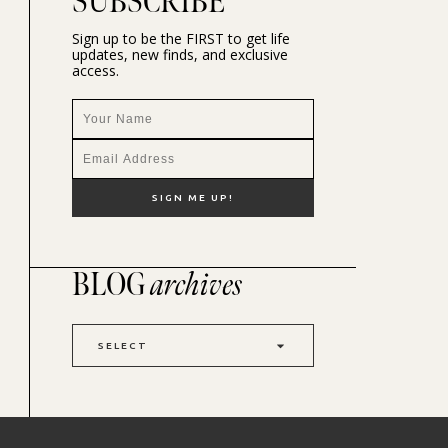
SUBSCRIBE
Sign up to be the FIRST to get life
updates, new finds, and exclusive
access.
BLOG
archives
SELECT