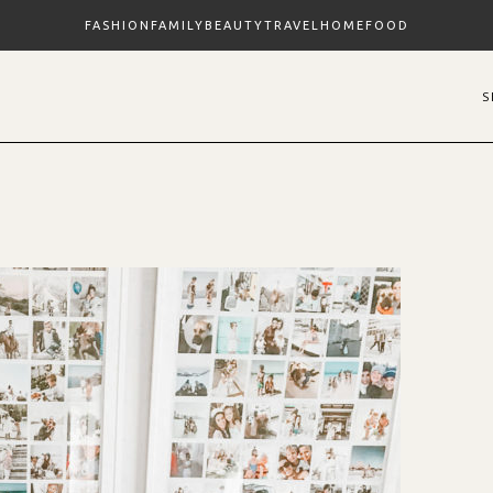
FASHION
FAMILY
BEAUTY
TRAVEL
HOME
FOOD