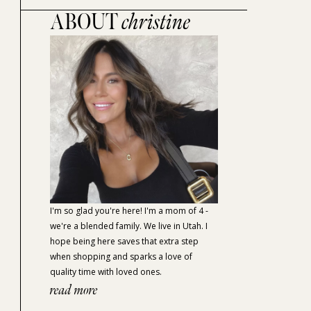
ABOUT
christine
I'm so glad you're here! I'm a mom of 4 -
we're a blended family. We live in Utah. I
hope being here saves that extra step
when shopping and sparks a love of
quality time with loved ones.
read more