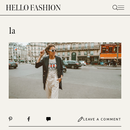
Skip
to
content
1a
LEAVE A COMMENT