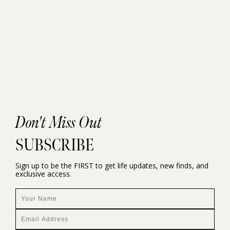
Don't Miss Out
SUBSCRIBE
Sign up to be the FIRST to get life updates, new finds, and
exclusive access.