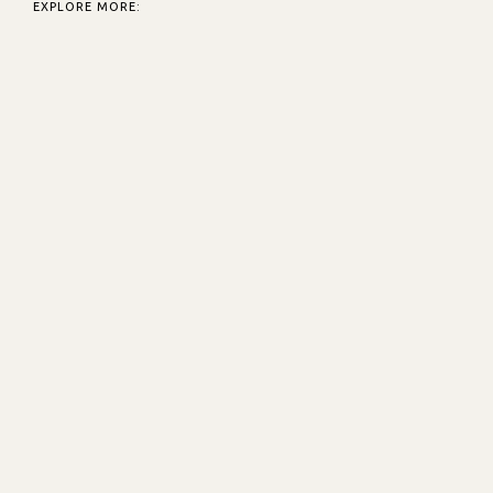
EXPLORE MORE: