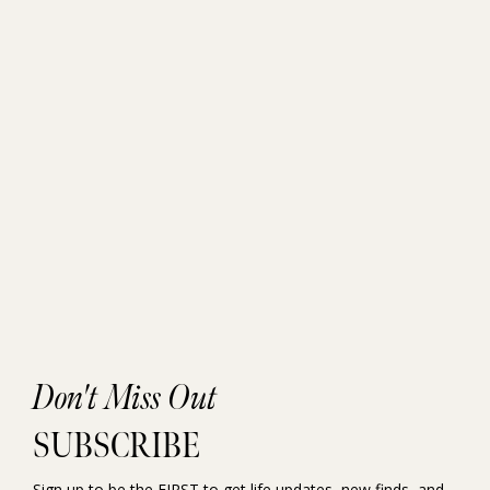
Don't Miss Out
SUBSCRIBE
Sign up to be the FIRST to get life updates, new finds, and