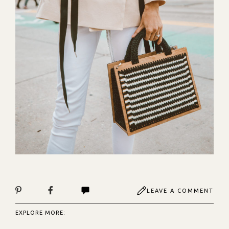
LEAVE A COMMENT
EXPLORE MORE: