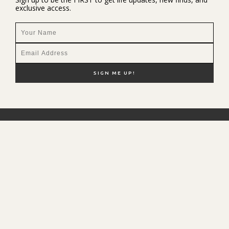
exclusive access.
NEW HERE?
SHOP MY FAVS
DISCOUNT CODES