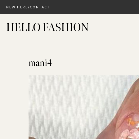
Skip
NEW HERE?
CONTACT
to
content
mani4