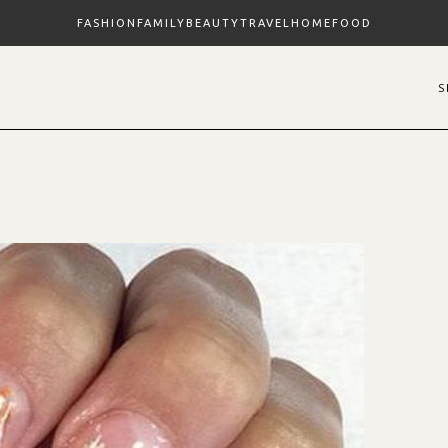
FASHION
FAMILY
BEAUTY
TRAVEL
HOME
FOOD