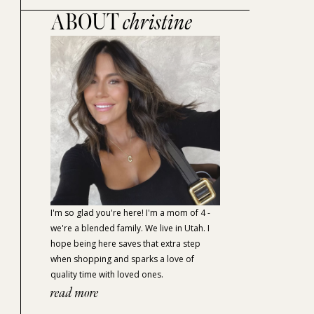
ABOUT
christine
I'm so glad you're here! I'm a mom of 4 -
we're a blended family. We live in Utah. I
hope being here saves that extra step
when shopping and sparks a love of
quality time with loved ones.
read more