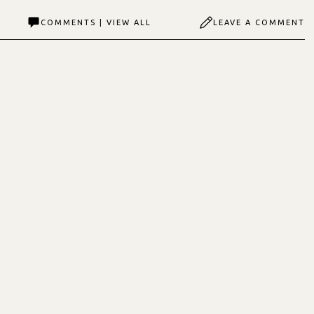
COMMENTS | VIEW ALL
LEAVE A COMMENT