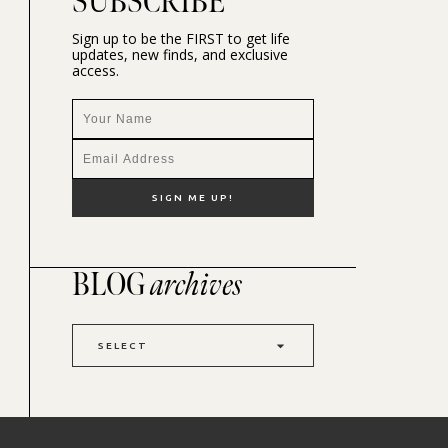
SUBSCRIBE
Sign up to be the FIRST to get life
updates, new finds, and exclusive
access.
BLOG
archives
SELECT