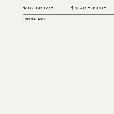
PIN THE POST
SHARE THE POST
EXPLORE MORE: