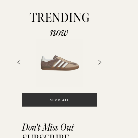
TRENDING
now
SHOP ALL
Don't Miss Out