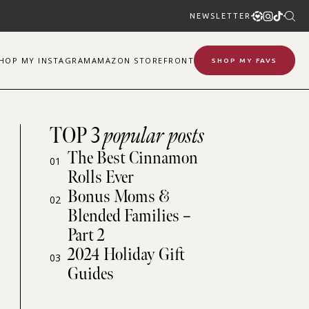
NEWSLETTER
SHOP
MY
INSTAGRAM
AMAZON STOREFRONT
SHOP MY FAVS
TOP 3
popular posts
The Best Cinnamon
01
Rolls Ever
Bonus Moms &
02
Blended Families –
Part 2
2024 Holiday Gift
03
Guides