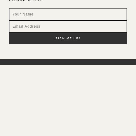
NEW HERE?
SHOP MY FAVS
DISCOUNT CODES
CONTACT ME