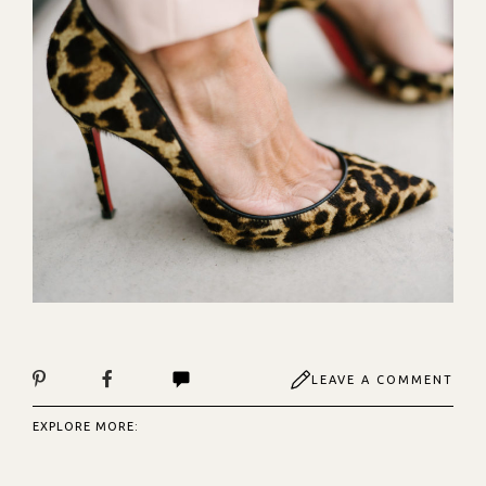
LEAVE A COMMENT
EXPLORE MORE: