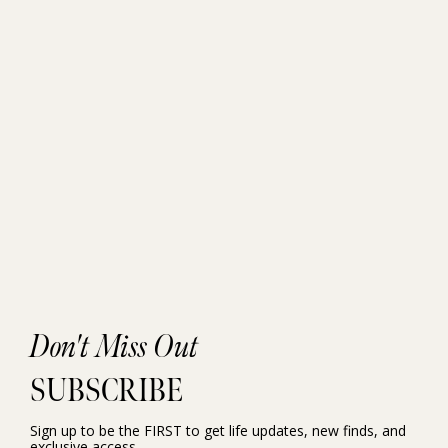
Don't Miss Out
SUBSCRIBE
Sign up to be the FIRST to get life updates, new finds, and
exclusive access.