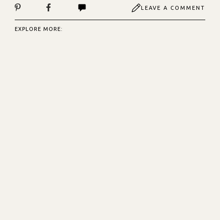
LEAVE A COMMENT
EXPLORE MORE: