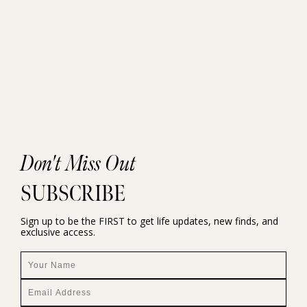
Don't Miss Out
SUBSCRIBE
Sign up to be the FIRST to get life updates, new finds, and
exclusive access.