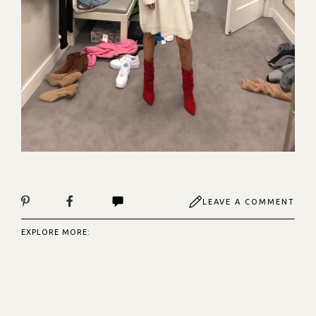
LEAVE A COMMENT
EXPLORE MORE: