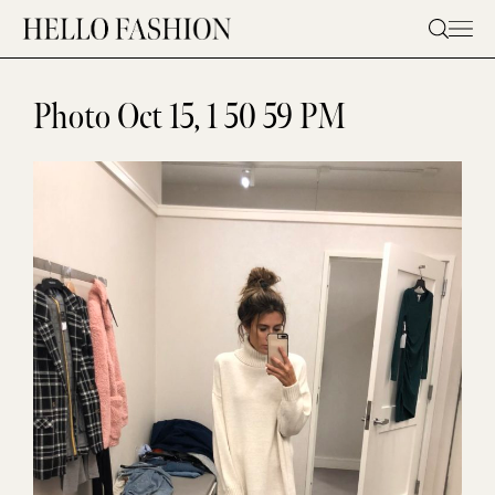
Skip
to
content
Photo Oct 15, 1 50 59 PM