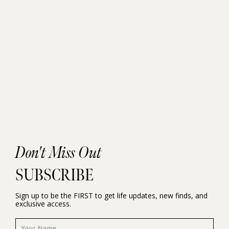
Don't Miss Out
SUBSCRIBE
Sign up to be the FIRST to get life updates, new finds, and
exclusive access.