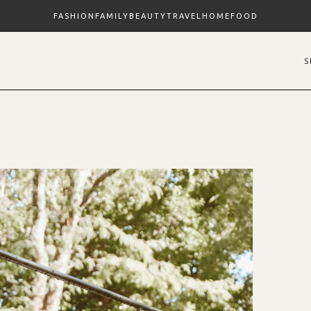
FASHION
FAMILY
BEAUTY
TRAVEL
HOME
FOOD