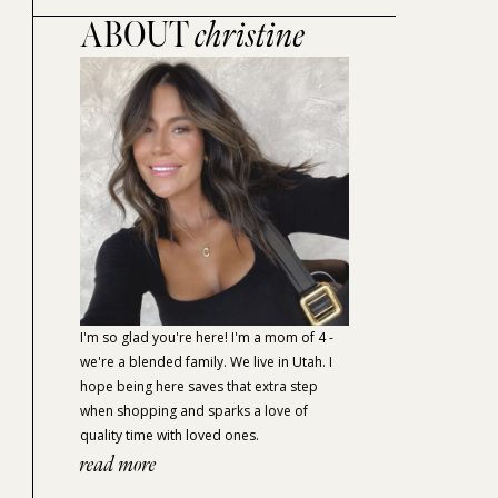
ABOUT
christine
I'm so glad you're here! I'm a mom of 4 -
we're a blended family. We live in Utah. I
hope being here saves that extra step
when shopping and sparks a love of
quality time with loved ones.
read more