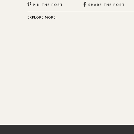
PIN THE POST
SHARE THE POST
EXPLORE MORE: