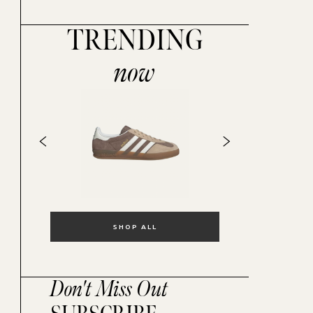
TRENDING
now
SHOP ALL
Don't Miss Out