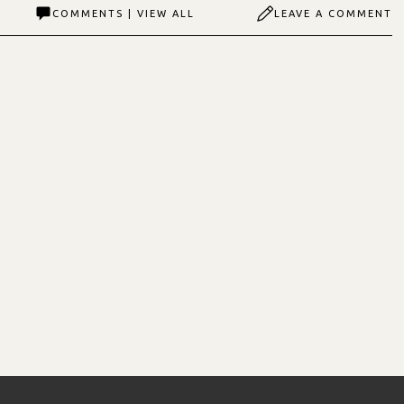
COMMENTS | VIEW ALL
LEAVE A COMMENT