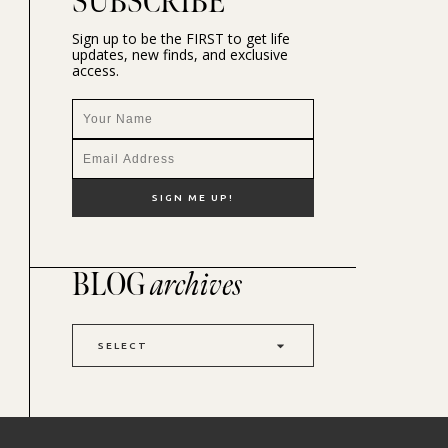
SUBSCRIBE
Sign up to be the FIRST to get life
updates, new finds, and exclusive
access.
BLOG
archives
SELECT