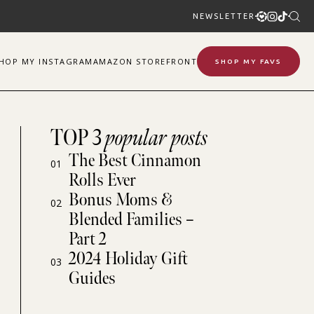
NEWSLETTER
SHOP
MY
INSTAGRAM
AMAZON STOREFRONT
SHOP MY FAVS
TOP 3
popular posts
The Best Cinnamon
01
Rolls Ever
Bonus Moms &
02
Blended Families –
Part 2
2024 Holiday Gift
03
Guides