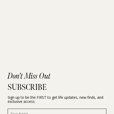
Don't Miss Out
SUBSCRIBE
Sign up to be the FIRST to get life updates, new finds, and
exclusive access.