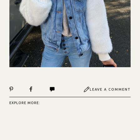
LEAVE A COMMENT
EXPLORE MORE: