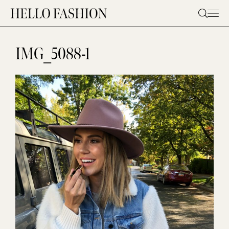
Skip
to
content
IMG_5088-1