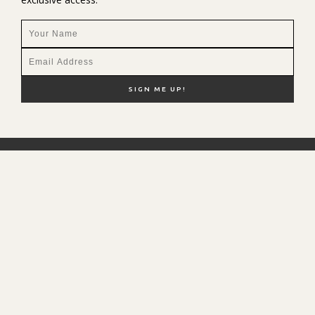
NEW HERE?
SHOP MY FAVS
DISCOUNT CODES
CONTACT ME