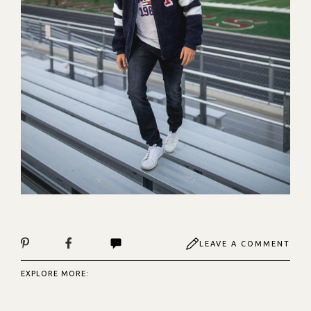
LEAVE A COMMENT
EXPLORE MORE: