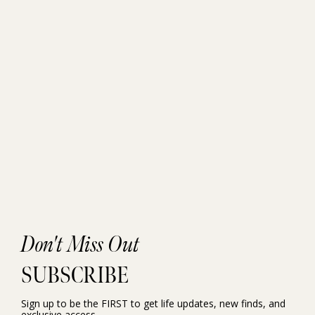
Don't Miss Out
SUBSCRIBE
Sign up to be the FIRST to get life updates, new finds, and
exclusive access.