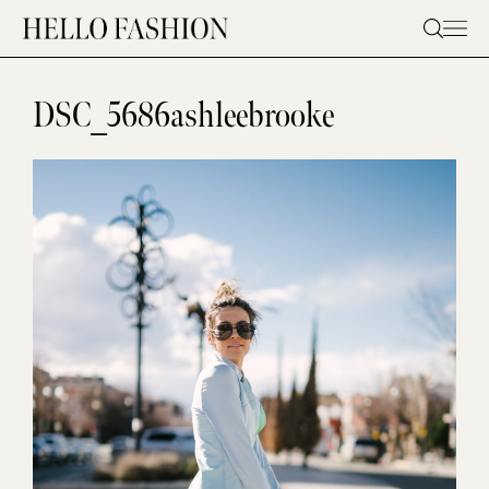
Skip
to
content
DSC_5686ashleebrooke