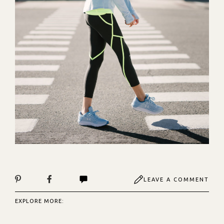
LEAVE A COMMENT
EXPLORE MORE: