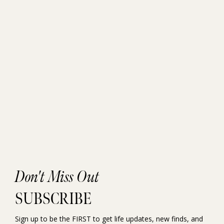
Don't Miss Out
SUBSCRIBE
Sign up to be the FIRST to get life updates, new finds, and