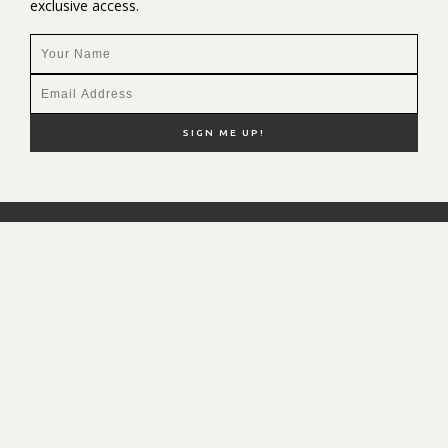
exclusive access.
NEW HERE?
SHOP MY FAVS
DISCOUNT CODES