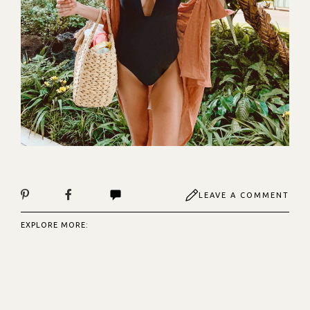
LEAVE A COMMENT
EXPLORE MORE: