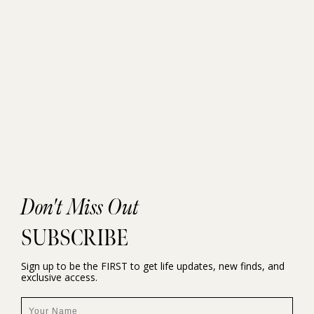
Don't Miss Out
SUBSCRIBE
Sign up to be the FIRST to get life updates, new finds, and
exclusive access.