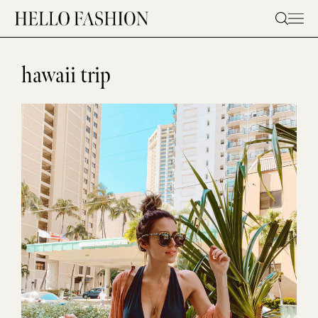
Skip
to
content
hawaii trip