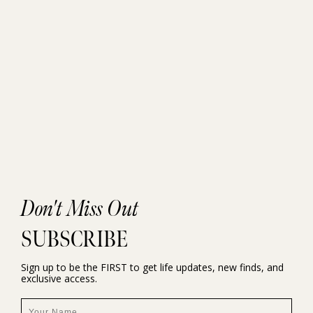
Don't Miss Out
SUBSCRIBE
Sign up to be the FIRST to get life updates, new finds, and
exclusive access.