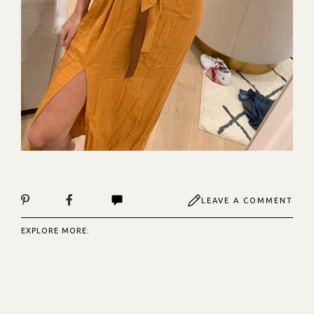
LEAVE A COMMENT
EXPLORE MORE: