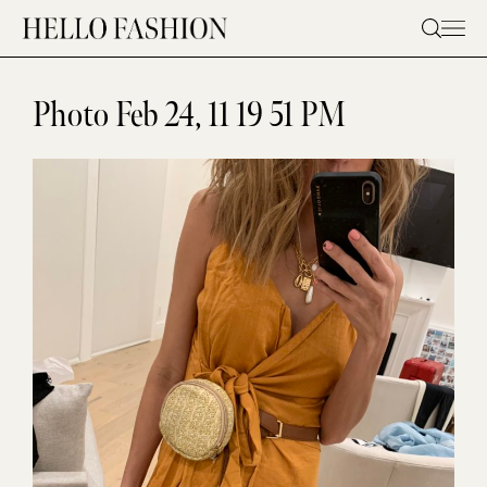
Skip
to
content
Photo Feb 24, 11 19 51 PM