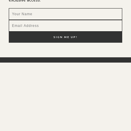
NEW HERE?
SHOP MY FAVS
DISCOUNT CODES
CONTACT ME