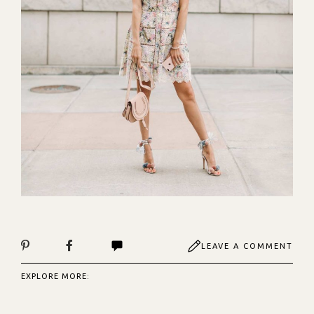
LEAVE A COMMENT
EXPLORE MORE: