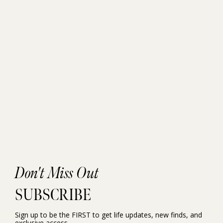
Don't Miss Out
SUBSCRIBE
Sign up to be the FIRST to get life updates, new finds, and
exclusive access.