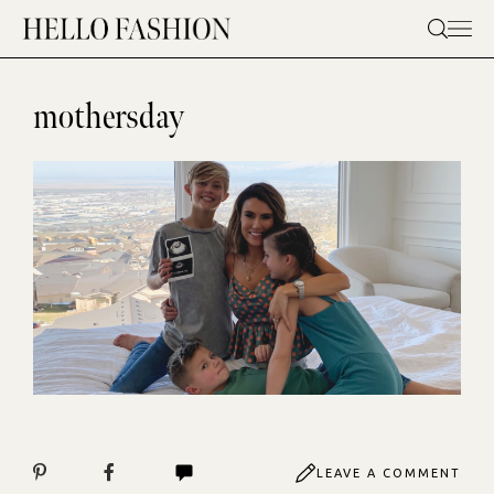
Skip
to
content
mothersday
LEAVE A COMMENT