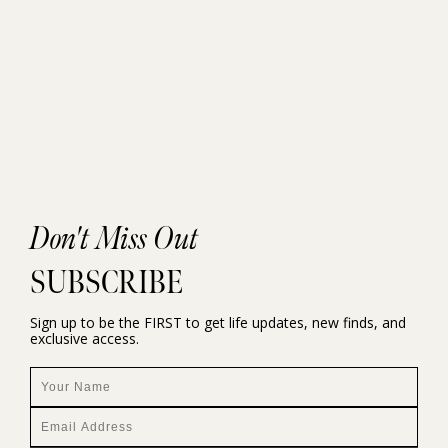
Don't Miss Out
SUBSCRIBE
Sign up to be the FIRST to get life updates, new finds, and
exclusive access.