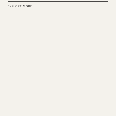
EXPLORE MORE: