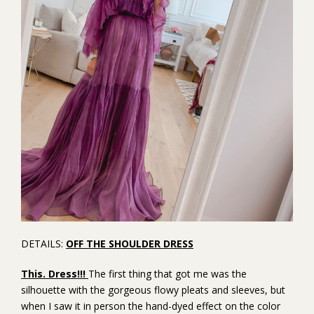
DETAILS:
OFF THE SHOULDER DRESS
This. Dress!!!
The first thing that got me was the
silhouette with the gorgeous flowy pleats and sleeves, but
when I saw it in person the hand-dyed effect on the color