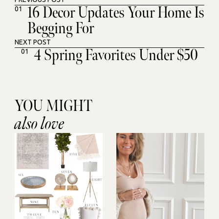
16 Decor Updates Your Home Is
01
Begging For
NEXT POST
4 Spring Favorites Under $50
01
YOU MIGHT
also love