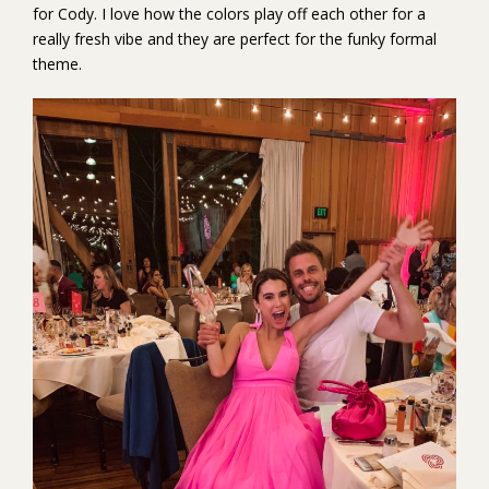
for Cody. I love how the colors play off each other for a
really fresh vibe and they are perfect for the funky formal
theme.