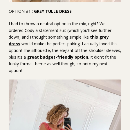
OPTION #1 :
GREY TULLE DRESS
I had to throw a neutral option in the mix, right? We
ordered Cody a statement suit (which you’ll see further
down) and I thought something simple like
this grey
dress
would make the perfect pairing. I actually loved this
option! The silhouette, the elegant off-the-shoulder sleeves,
plus it’s a
great budget-friendly option
. It didn’t fit the
funky formal theme as well though, so onto my next
option!