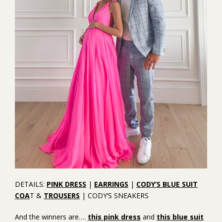
DETAILS:
PINK DRESS
|
EARRINGS
|
CODY’S BLUE SUIT
COA
T &
TROUSERS
| CODY’S SNEAKERS
And the winners are….
this pink dress
and
this blue suit