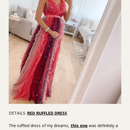
DETAILS:
RED RUFFLED DRESS
The ruffled dress of my dreams,
this one
was definitely a