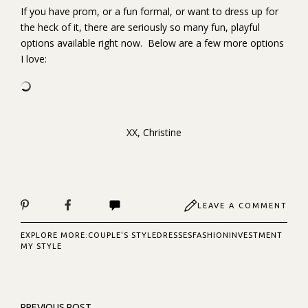
If you have prom, or a fun formal, or want to dress up for
the heck of it, there are seriously so many fun, playful
options available right now. Below are a few more options
I love:
XX, Christine
LEAVE A COMMENT
EXPLORE MORE:
COUPLE'S STYLE
DRESSES
FASHION
INVESTMENT
MY STYLE
PREVIOUS POST