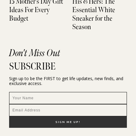
15 Mother’s Day Gift
His & Hers: The
Ideas For Every
Essential White
Budget
Sneaker for the
Season
Don't Miss Out
SUBSCRIBE
Sign up to be the FIRST to get life updates, new finds, and
exclusive access.