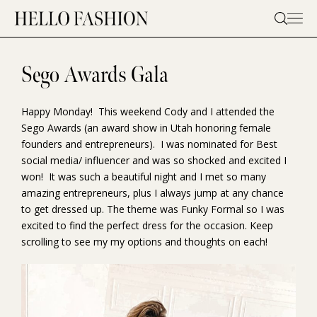
Skip
to
content
Sego Awards Gala
Happy Monday! This weekend Cody and I attended the
Sego Awards (an award show in Utah honoring female
founders and entrepreneurs). I was nominated for Best
social media/ influencer and was so shocked and excited I
won! It was such a beautiful night and I met so many
amazing entrepreneurs, plus I always jump at any chance
to get dressed up. The theme was Funky Formal so I was
excited to find the perfect dress for the occasion. Keep
scrolling to see my my options and thoughts on each!