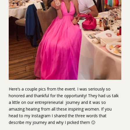
Here’s a couple pics from the event. I was seriously so
honored and thankful for the opportunity! They had us talk
a little on our entrepreneurial journey and it was so
amazing hearing from all these inspiring women. If you
head to my Instagram I shared the three words that
describe my journey and why I picked them 🙂