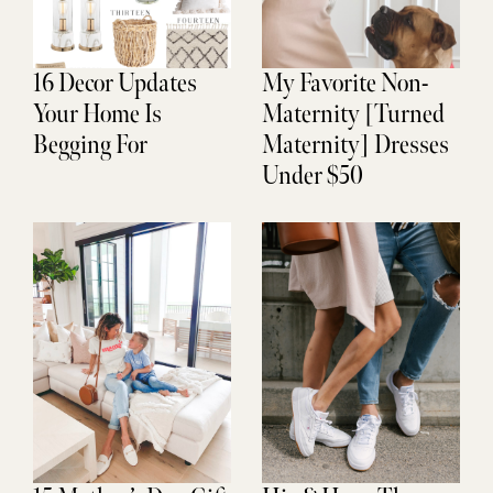
16 Decor Updates
My Favorite Non-
Your Home Is
Maternity [Turned
Begging For
Maternity] Dresses
Under $50