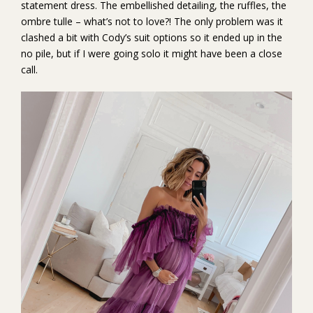
statement dress. The embellished detailing, the ruffles, the
ombre tulle – what’s not to love?! The only problem was it
clashed a bit with Cody’s suit options so it ended up in the
no pile, but if I were going solo it might have been a close
call.