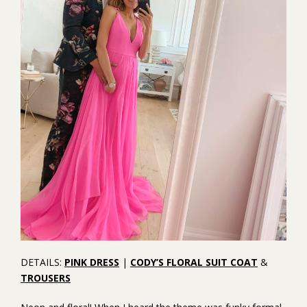
DETAILS:
PINK DRESS
|
CODY’S FLORAL SUIT COAT
&
TROUSERS