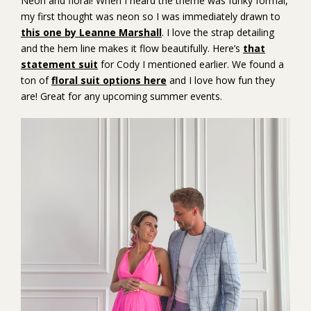
Neon and floral! When I heard the theme was funky formal,
my first thought was neon so I was immediately drawn to
this one by Leanne Marshall
. I love the strap detailing
and the hem line makes it flow beautifully. Here’s
that
statement suit
for Cody I mentioned earlier. We found a
ton of
floral suit options here
and I love how fun they
are! Great for any upcoming summer events.