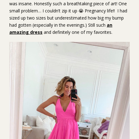
was insane. Honestly such a breathtaking piece of art! One
small problem… I couldn’t zip it up 😭 Pregnancy life!! I had
sized up two sizes but underestimated how big my bump
had gotten (especially in the evenings.) Still such
an
amazing dress
and definitely one of my favorites.