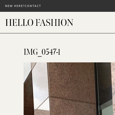
Skip
NEW HERE?
CONTACT
to
content
IMG_0547-1