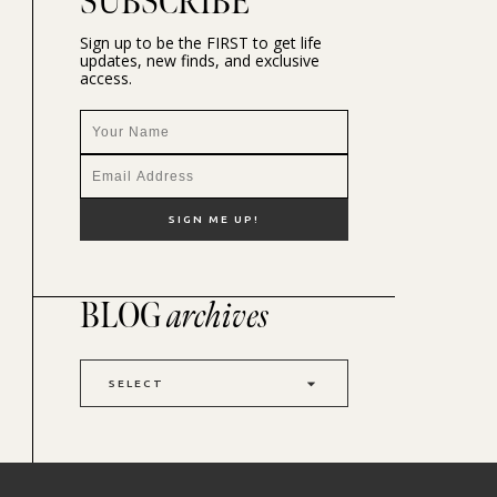
SUBSCRIBE
Sign up to be the FIRST to get life
updates, new finds, and exclusive
access.
BLOG
archives
SELECT