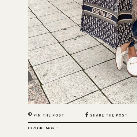
PIN THE POST
SHARE THE POST
EXPLORE MORE: