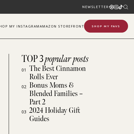
NEWSLETTER
SHOP
MY
INSTAGRAM
AMAZON STOREFRONT
SHOP MY FAVS
TOP 3
popular posts
The Best Cinnamon
01
Rolls Ever
Bonus Moms &
02
Blended Families –
Part 2
2024 Holiday Gift
03
Guides