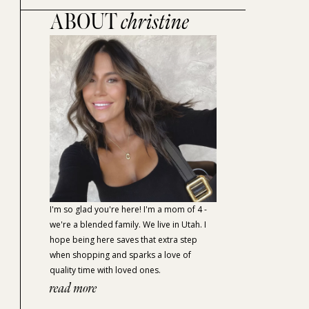
ABOUT
christine
I'm so glad you're here! I'm a mom of 4 -
we're a blended family. We live in Utah. I
hope being here saves that extra step
when shopping and sparks a love of
quality time with loved ones.
read more