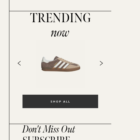
TRENDING
now
SHOP ALL
Don't Miss Out