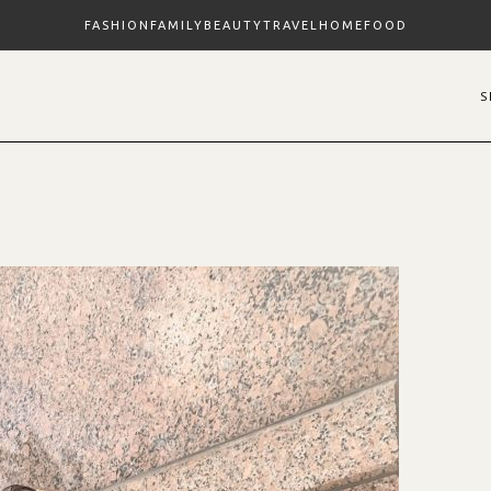
FASHION
FAMILY
BEAUTY
TRAVEL
HOME
FOOD