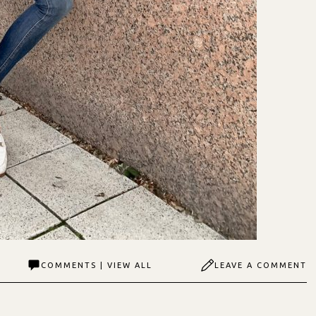
COMMENTS | VIEW ALL
LEAVE A COMMENT