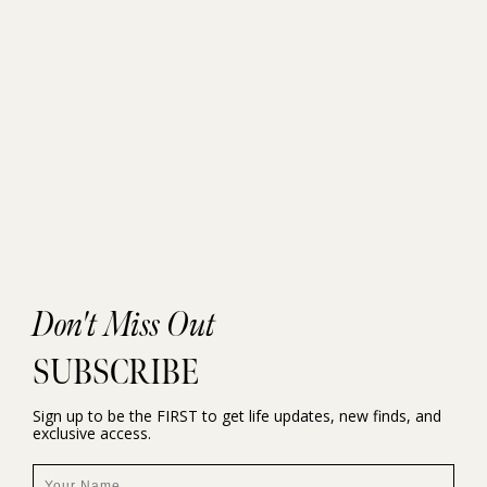
Don't Miss Out
SUBSCRIBE
Sign up to be the FIRST to get life updates, new finds, and
exclusive access.