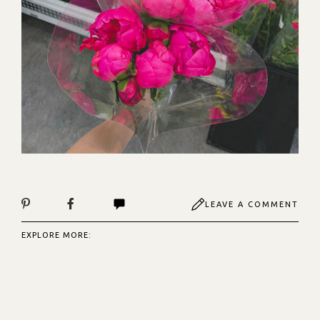
LEAVE A COMMENT
EXPLORE MORE: