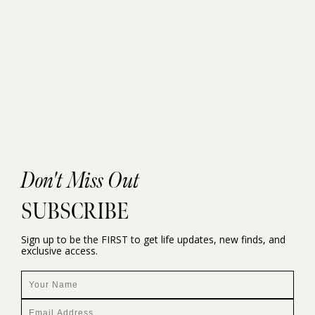
Don't Miss Out
SUBSCRIBE
Sign up to be the FIRST to get life updates, new finds, and
exclusive access.