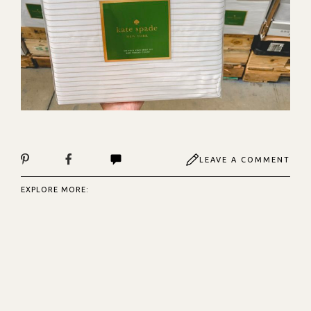
LEAVE A COMMENT
EXPLORE MORE: