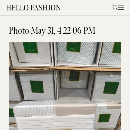
Skip
to
content
Photo May 31, 4 22 06 PM