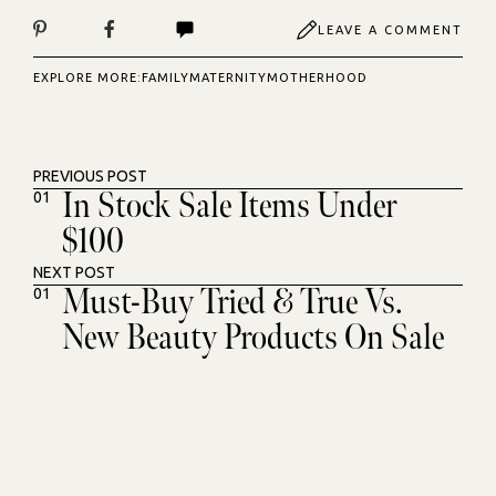
LEAVE A COMMENT
EXPLORE MORE:
FAMILY
MATERNITY
MOTHERHOOD
PREVIOUS POST
In Stock Sale Items Under
01
$100
NEXT POST
Must-Buy Tried & True Vs.
01
New Beauty Products On Sale