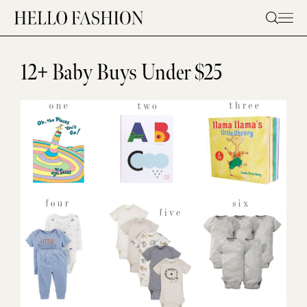
Skip
to
content
12+ Baby Buys Under $25