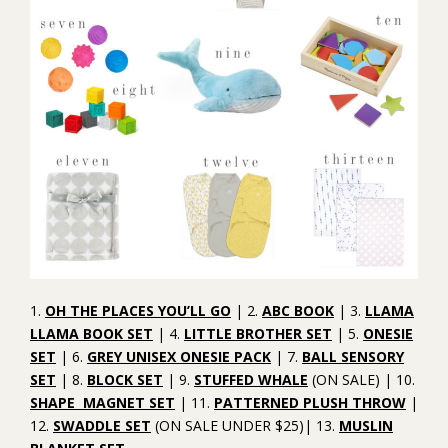
1.
OH THE PLACES YOU’LL GO
| 2.
ABC BOOK
| 3.
LLAMA
LLAMA BOOK SET
| 4.
LITTLE BROTHER SET
| 5.
ONESIE
SET
| 6.
GREY UNISEX ONESIE PACK
| 7.
BALL SENSORY
SET
| 8.
BLOCK SET
| 9.
STUFFED WHALE
(ON SALE) | 10.
SHAPE MAGNET SET
| 11.
PATTERNED PLUSH THROW
|
12.
SWADDLE SET
(ON SALE UNDER $25)| 13.
MUSLIN