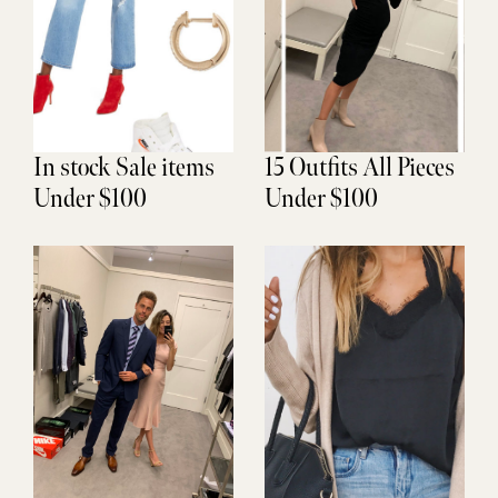
In stock Sale items
15 Outfits All Pieces
Under $100
Under $100