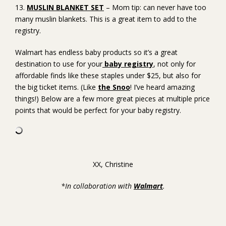
13.
MUSLIN BLANKET SET
– Mom tip: can never have too
many muslin blankets. This is a great item to add to the
registry.
Walmart has endless baby products so it’s a great
destination to use for your
baby registry
, not only for
affordable finds like these staples under $25, but also for
the big ticket items. (Like
the Snoo
! I’ve heard amazing
things!) Below are a few more great pieces at multiple price
points that would be perfect for your baby registry.
XX, Christine
*In collaboration with
Walmart
.