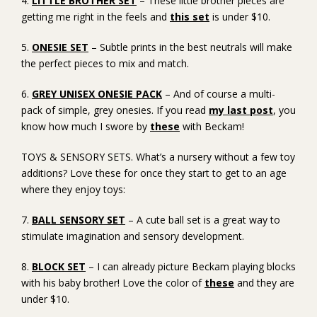
4.
LITTLE BROTHER SET
– These little brother pieces are
getting me right in the feels and
this set
is under $10.
5.
ONESIE SET
– Subtle prints in the best neutrals will make
the perfect pieces to mix and match.
6.
GREY UNISEX ONESIE PACK
– And of course a multi-
pack of simple, grey onesies. If you read
my last post
, you
know how much I swore by
these
with Beckam!
TOYS & SENSORY SETS. What’s a nursery without a few toy
additions? Love these for once they start to get to an age
where they enjoy toys:
7.
BALL SENSORY SET
– A cute ball set is a great way to
stimulate imagination and sensory development.
8.
BLOCK SET
– I can already picture Beckam playing blocks
with his baby brother! Love the color of
these
and they are
under $10.