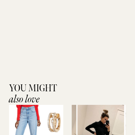
YOU MIGHT
also love