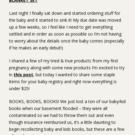
BLANKET SET
Last night I finally sat down and started ordering stuff for
the baby and it started to sink it! My due date was moved
up a few weeks, so I feel like I need to get everything
settled and in order as soon as possible so I’m not having
to worry about the details once the baby comes (especially
if he makes an early debut!)
I shared a few of my tried & true products from my first
pregnancy along with some new products I’m excited to try
in
this post
, but today I wanted to share some staple
items for your baby registry and right now everything is
under $25!
BOOKS, BOOKS, BOOKS! We just lost a ton of our baby/kid
books when our basement flooded – they were all
contaminated so we had to throw them out and even
though insurance reimbursed us, it’s a little daunting to
begin recollecting baby and kids books, but these are a few