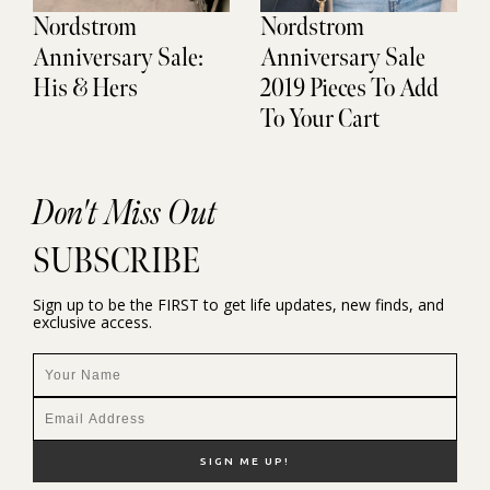
Nordstrom
Nordstrom
Anniversary Sale:
Anniversary Sale
His & Hers
2019 Pieces To Add
To Your Cart
Don't Miss Out
SUBSCRIBE
Sign up to be the FIRST to get life updates, new finds, and
exclusive access.