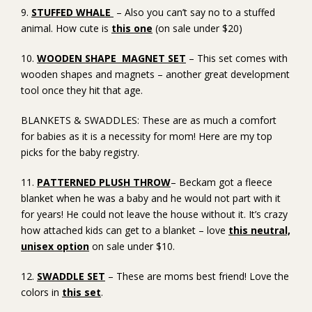
9.
STUFFED WHALE
– Also you can’t say no to a stuffed
animal. How cute is
this one
(on sale under $20)
10.
WOODEN SHAPE MAGNET SET
– This set comes with
wooden shapes and magnets – another great development
tool once they hit that age.
BLANKETS & SWADDLES: These are as much a comfort
for babies as it is a necessity for mom! Here are my top
picks for the baby registry.
11.
PATTERNED PLUSH THROW
– Beckam got a fleece
blanket when he was a baby and he would not part with it
for years! He could not leave the house without it. It’s crazy
how attached kids can get to a blanket – love
this neutral,
unisex option
on sale under $10.
12.
SWADDLE SET
– These are moms best friend! Love the
colors in
this set
.