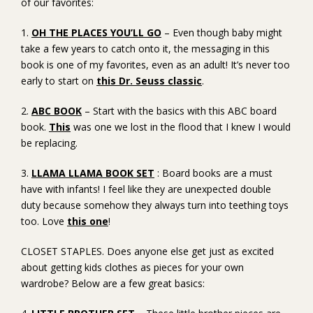
of our favorites:
1.
OH THE PLACES YOU’LL GO
– Even though baby might
take a few years to catch onto it, the messaging in this
book is one of my favorites, even as an adult! It’s never too
early to start on
this Dr. Seuss classic
.
2.
ABC BOOK
– Start with the basics with this ABC board
book.
This
was one we lost in the flood that I knew I would
be replacing.
3.
LLAMA LLAMA BOOK SET
: Board books are a must
have with infants! I feel like they are unexpected double
duty because somehow they always turn into teething toys
too. Love
this one
!
CLOSET STAPLES. Does anyone else get just as excited
about getting kids clothes as pieces for your own
wardrobe? Below are a few great basics: