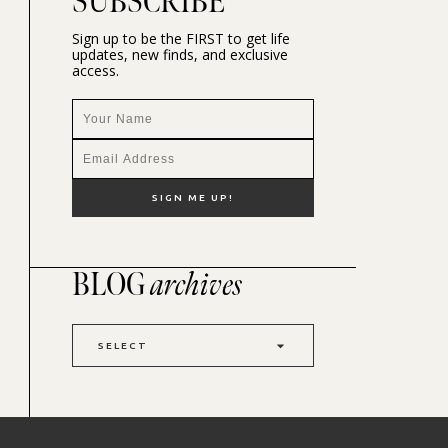
SUBSCRIBE
Sign up to be the FIRST to get life
updates, new finds, and exclusive
access.
BLOG
archives
SELECT