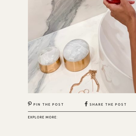
PIN THE POST
SHARE THE POST
EXPLORE MORE: