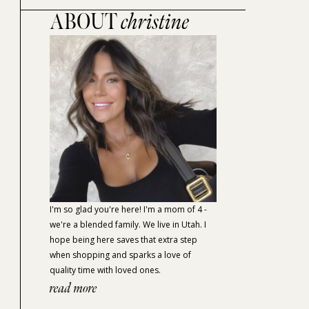
ABOUT
christine
I'm so glad you're here! I'm a mom of 4 -
we're a blended family. We live in Utah. I
hope being here saves that extra step
when shopping and sparks a love of
quality time with loved ones.
read more