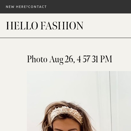
Skip
NEW HERE?
CONTACT
to
content
Photo Aug 26, 4 57 31 PM