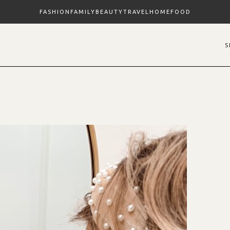
FASHION
FAMILY
BEAUTY
TRAVEL
HOME
FOOD