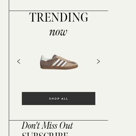
TRENDING
now
SHOP ALL
Don't Miss Out