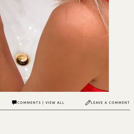
COMMENTS | VIEW ALL
LEAVE A COMMENT