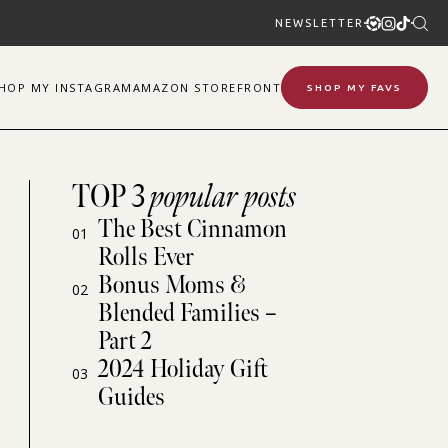
NEWSLETTER
SHOP
MY
INSTAGRAM
AMAZON STOREFRONT
SHOP MY FAVS
TOP 3
popular posts
The Best Cinnamon
01
Rolls Ever
Bonus Moms &
02
Blended Families –
Part 2
2024 Holiday Gift
03
Guides