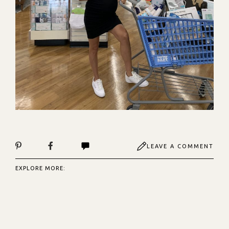
LEAVE A COMMENT
EXPLORE MORE: