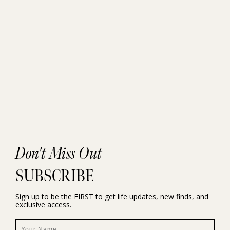
Don't Miss Out
SUBSCRIBE
Sign up to be the FIRST to get life updates, new finds, and
exclusive access.