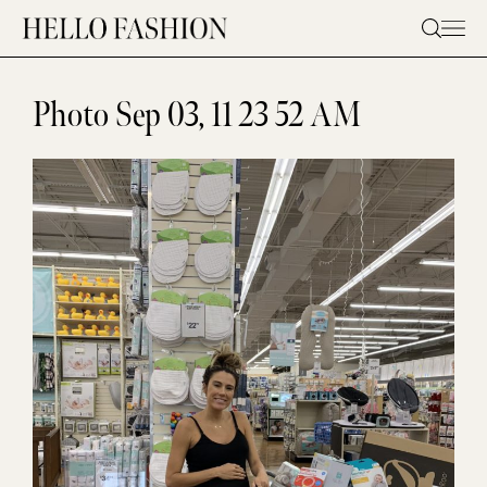
Skip
to
content
Photo Sep 03, 11 23 52 AM